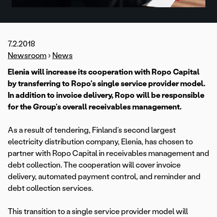
7.2.2018
Newsroom
›
News
Elenia will increase its cooperation with Ropo Capital
by transferring to Ropo’s single service provider model.
In addition to invoice delivery, Ropo will be responsible
for the Group’s overall receivables management.
As a result of tendering, Finland’s second largest
electricity distribution company, Elenia, has chosen to
partner with Ropo Capital in receivables management and
debt collection. The cooperation will cover invoice
delivery, automated payment control, and reminder and
debt collection services.
This transition to a single service provider model will