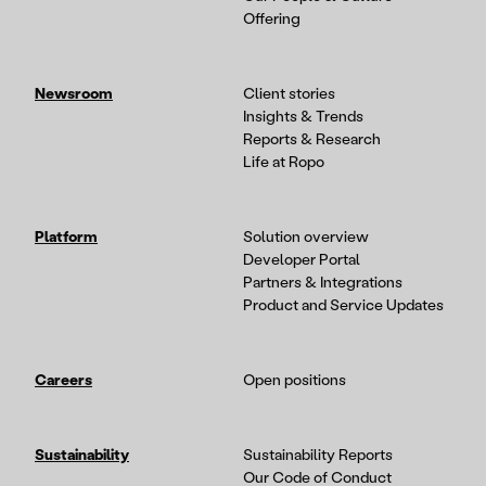
Offering
Newsroom
Client stories
Insights & Trends
Reports & Research
Life at Ropo
Platform
Solution overview
Developer Portal
Partners & Integrations
Product and Service Updates
Careers
Open positions
Sustainability
Sustainability Reports
Our Code of Conduct