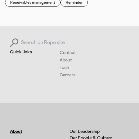
Receivables management
Reminder
Search for:
Quick links
Contact
About
Tech
Careers
About
Our Leadership
Our People & Culture