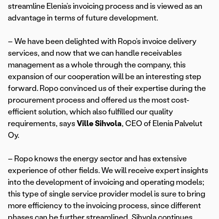
streamline Elenia’s invoicing process and is viewed as an
advantage in terms of future development.
– We have been delighted with Ropo’s invoice delivery
services, and now that we can handle receivables
management as a whole through the company, this
expansion of our cooperation will be an interesting step
forward. Ropo convinced us of their expertise during the
procurement process and offered us the most cost-
efficient solution, which also fulfilled our quality
requirements, says
Ville Sihvola
, CEO of Elenia Palvelut
Oy.
– Ropo knows the energy sector and has extensive
experience of other fields. We will receive expert insights
into the development of invoicing and operating models;
this type of single service provider model is sure to bring
more efficiency to the invoicing process, since different
phases can be further streamlined, Sihvola continues.