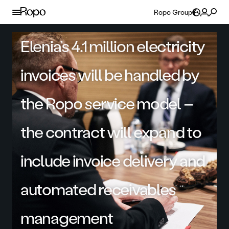
Skip to content
Ropo Group
Elenia’s 4.1 million electricity
invoices will be handled by
the Ropo service model –
the contract will expand to
include invoice delivery and
automated receivables
management