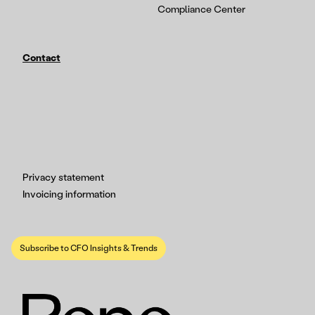
Compliance Center
Contact
Privacy statement
Invoicing information
Subscribe to CFO Insights & Trends