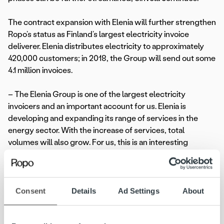
The contract expansion with Elenia will further strengthen
Ropo’s status as Finland’s largest electricity invoice
deliverer. Elenia distributes electricity to approximately
420,000 customers; in 2018, the Group will send out some
4.1 million invoices.
– The Elenia Group is one of the largest electricity
invoicers and an important account for us. Elenia is
developing and expanding its range of services in the
energy sector. With the increase of services, total
volumes will also grow. For us, this is an interesting
partnership in every respect, comments
Artti Aurasmaa
,
CEO of Ropo Capital.
Ropo will take charge of Elenia’s overall invoice delivery
Consent
Details
Ad Settings
About
and receivables management by 1 May 2018.