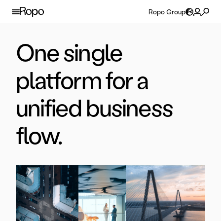
Skip to content
Ropo Group
One single
platform for a
unified business
flow.