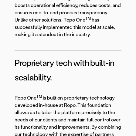
boosts operational efficiency, reduces costs, and
ensures end-to-end process transparency.
TM
Unlike other solutions, Ropo One
has
successfully implemented this model at scale,
making it a standout in the industry.
Proprietary tech with built-in
scalability.
TM
Ropo One
is built on proprietary technology
developed in-house at Ropo. This foundation
allows us to tailor the platform precisely to the
needs of our clients and maintain full control over
its functionality and improvements. By combining
our technology with the expertise of partners