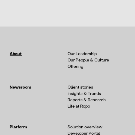
About
Our Leadership
Our People & Culture
Offering
Newsroom
Client stories
Insights & Trends
Reports & Research
Life at Ropo
Platform
Solution overview
Developer Portal