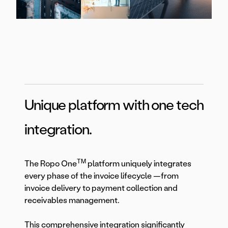
Unique platform with one tech
integration.
TM
The Ropo One
platform uniquely integrates
every phase of the invoice lifecycle —from
invoice delivery to payment collection and
receivables management.
This comprehensive integration significantly