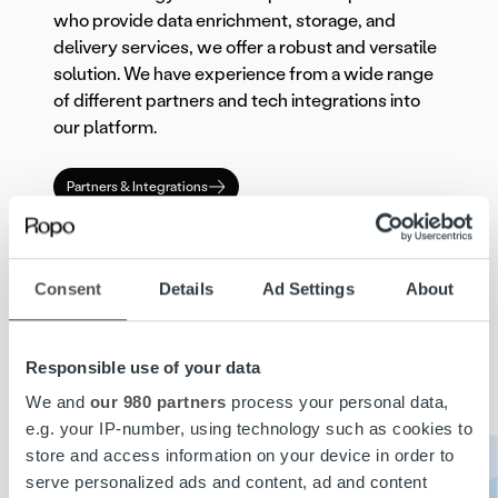
who provide data enrichment, storage, and
delivery services, we offer a robust and versatile
solution. We have experience from a wide range
of different partners and tech integrations into
our platform.
Partners & Integrations
To ensure robustness and scalability, Ropo
TM
One
is hosted by a major cloud provider. This
Consent
Details
Ad Settings
About
infrastructure choice enables the platform to
handle large volumes of transactions with
minimal downtime, supporting the growth and
Responsible use of your data
evolving needs of our clients. The cloud-based
architecture ensures that our services remain
We and
our 980 partners
process your personal data,
reliable and scalable, providing the tools
e.g. your IP-number, using technology such as cookies to
necessary for sustained performance and
store and access information on your device in order to
growth.
serve personalized ads and content, ad and content