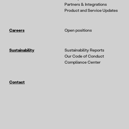
Partners & Integrations
Product and Service Updates
Careers
Open positions
Sustainability
Sustainability Reports
Our Code of Conduct
Compliance Center
Contact