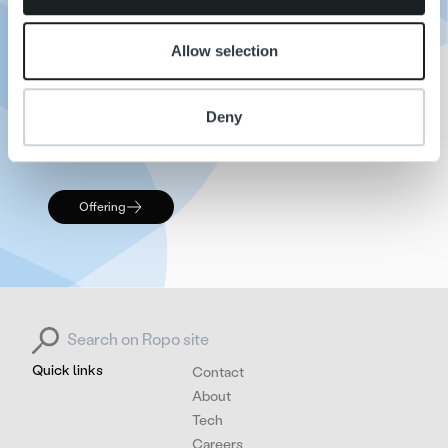
TM
cloud infrastructure, Ropo One
stands out as a
unique and highly effective platform in the invoice
Allow selection
management industry.
We are committed to continuing our tradition of
Deny
innovation and excellence, providing
unparalleled service to our clients.
Offering
Search for:
Quick links
Contact
About
Tech
Careers