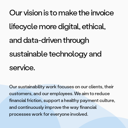
Our vision is to make the invoice
lifecycle more digital, ethical,
and data-driven through
sustainable technology and
service.
Our sustainability work focuses on our clients, their
customers, and our employees. We aim to reduce
financial friction, support a healthy payment culture,
and continuously improve the way financial
processes work for everyone involved.