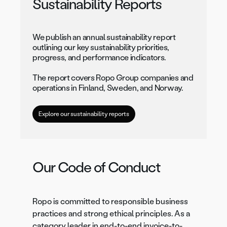
Sustainability Reports
We publish an annual sustainability report
outlining our key sustainability priorities,
progress, and performance indicators.
The report covers Ropo Group companies and
operations in Finland, Sweden, and Norway.
Explore our sustainability reports
Our Code of Conduct
Ropo is committed to responsible business
practices and strong ethical principles. As a
category leader in end-to-end invoice-to-