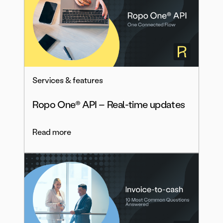
Services & features
Ropo One® API – Real-time updates
Read more