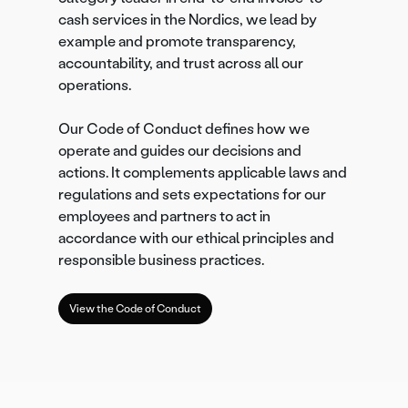
cash services in the Nordics, we lead by
example and promote transparency,
accountability, and trust across all our
operations.
Our Code of Conduct defines how we
operate and guides our decisions and
actions. It complements applicable laws and
regulations and sets expectations for our
employees and partners to act in
accordance with our ethical principles and
responsible business practices.
View the Code of Conduct