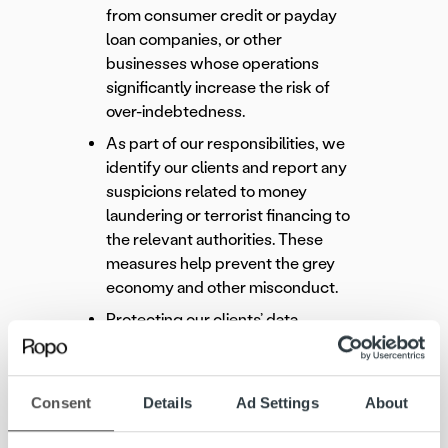
from consumer credit or payday
loan companies, or other
businesses whose operations
significantly increase the risk of
over-indebtedness.
As part of our responsibilities, we
identify our clients and report any
suspicions related to money
laundering or terrorist financing to
the relevant authorities. These
measures help prevent the grey
economy and other misconduct.
Protecting our clients’ data,
privacy, and information security is
a fundamental principle of our
work.
Consent
Details
Ad Settings
About
Learn more: