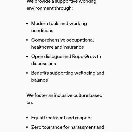
We provide a supportive working
environment through:
Modern tools and working
conditions
Comprehensive occupational
healthcare and insurance
Open dialogue and Ropo Growth
discussions
Benefits supporting wellbeing and
balance
We foster an inclusive culture based
on:
Equal treatment and respect
Zero tolerance for harassment and