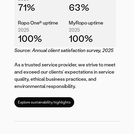
71
%
63
%
Ropo One® uptime
MyRopo uptime
2025
2025
100
%
100
%
Source: Annual client satisfaction survey, 2025
As a trusted service provider, we strive to meet
and exceed our clients’ expectations in service
quality, ethical business practices, and
environmental responsibility.
Explore sustainability highlights