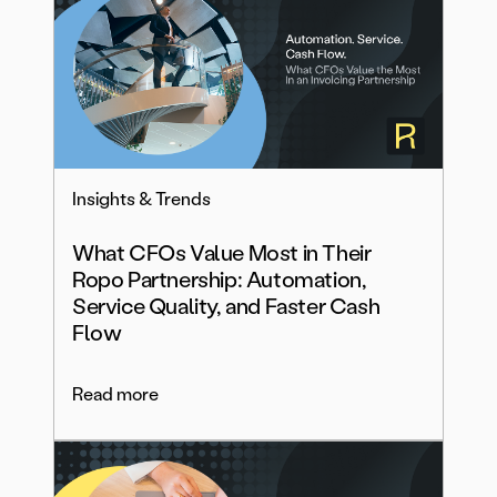
Insights & Trends
What CFOs Value Most in Their
Ropo Partnership: Automation,
Service Quality, and Faster Cash
Flow
Read more