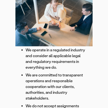
We operate in a regulated industry
and consider all applicable legal
and regulatory requirements in
everything we do.
We are committed to transparent
operations and responsible
cooperation with our clients,
authorities, and industry
stakeholders.
We do not accept assignments