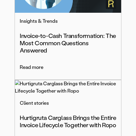
Insights & Trends
Invoice-to-Cash Transformation: The
Most Common Questions
Answered
Read more
Client stories
Hurtigruta Carglass Brings the Entire
Invoice Lifecycle Together with Ropo