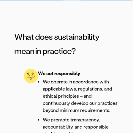
What does sustainability
mean in practice?
We act responsibly
We operate in accordance with
applicable laws, regulations, and
ethical principles – and
continuously develop our practices
beyond minimum requirements.
We promote transparency,
accountability, and responsible