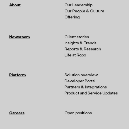
About
Our Leadership
Our People & Culture
Offering
Newsroom
Client stories
Insights & Trends
Reports & Research
Life at Ropo
Platform
Solution overview
Developer Portal
Partners & Integrations
Product and Service Updates
Careers
Open positions