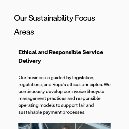
Our Sustainability Focus
Areas
Ethical and Responsible Service
Delivery
Our business is guided by legislation,
regulations, and Ropo’s ethical principles. We
continuously develop our invoice lifecycle
management practices and responsible
operating models to support fair and
sustainable payment processes.