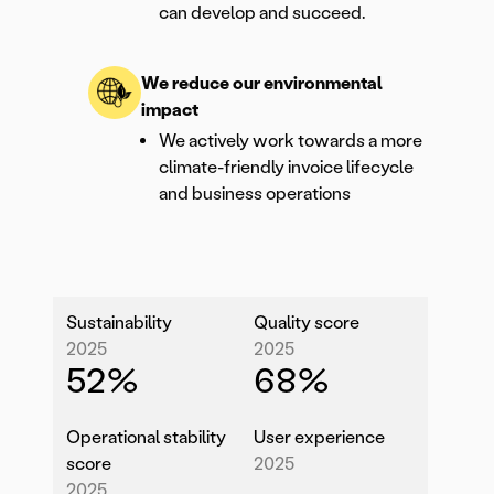
can develop and succeed.
We reduce our environmental
impact
We actively work towards a more
climate-friendly invoice lifecycle
and business operations
Sustainability
Quality score
2025
2025
52
%
68
%
Operational stability
User experience
score
2025
2025