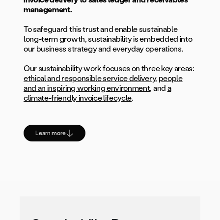
management.
To safeguard this trust and enable sustainable
long-term growth, sustainability is embedded into
our business strategy and everyday operations.
Our sustainability work focuses on three key areas:
ethical and responsible service delivery
,
people
and an inspiring working environment
, and
a
climate-friendly invoice lifecycle
.
Learn more