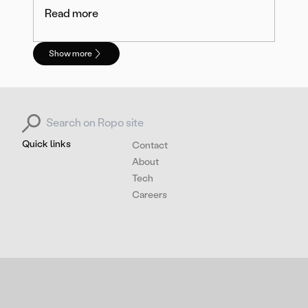
Read more
Show more
Search for:
Quick links
Contact
About
Tech
Careers