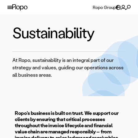
Skip to content
Ropo Group
Sustainability
At Ropo, sustainability is an integral part of our
strategy and values, guiding our operations across
all business areas.
Ropo’s business is built on trust. We support our
clients by ensuring that critical processes
throughout the invoice lifecycle and financial
value chain are managed responsibly – from
invoice delivery to sales ledger and receivables