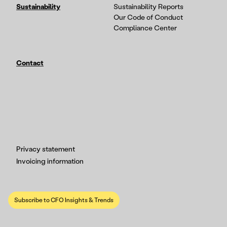
Sustainability
Sustainability Reports
Our Code of Conduct
Compliance Center
Contact
Privacy statement
Invoicing information
Subscribe to CFO Insights & Trends