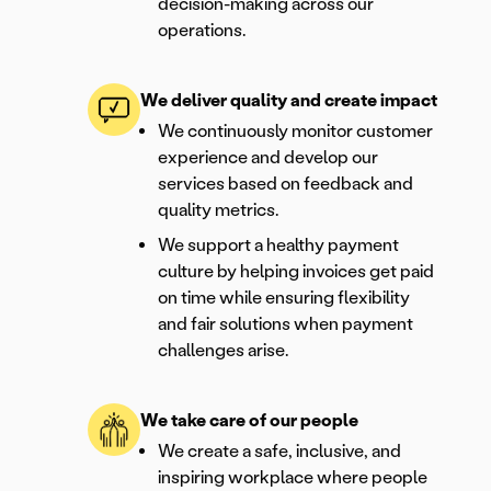
decision-making across our
operations.
We deliver quality and create impact
We continuously monitor customer
experience and develop our
services based on feedback and
quality metrics.
We support a healthy payment
culture by helping invoices get paid
on time while ensuring flexibility
and fair solutions when payment
challenges arise.
We take care of our people
We create a safe, inclusive, and
inspiring workplace where people