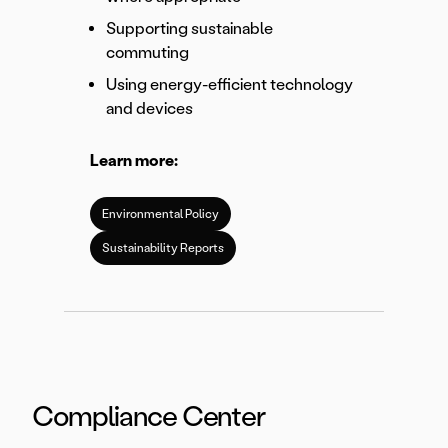
Supporting sustainable
commuting
Using energy-efficient technology
and devices
Learn more:
Environmental Policy
Sustainability Reports
Compliance Center