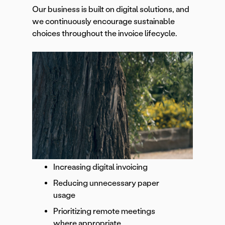
Our business is built on digital solutions, and
we continuously encourage sustainable
choices throughout the invoice lifecycle.
Increasing digital invoicing
Reducing unnecessary paper
usage
Prioritizing remote meetings
where appropriate