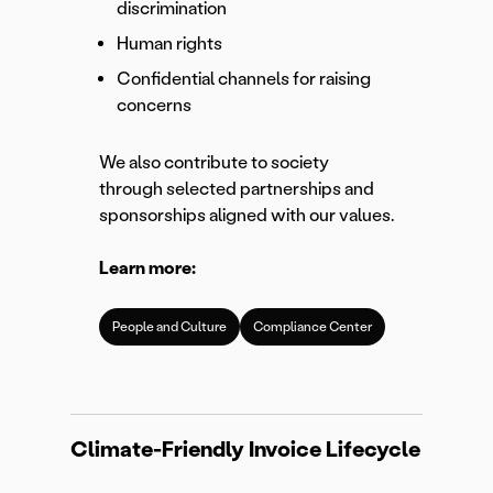
discrimination
Human rights
Confidential channels for raising
concerns
We also contribute to society
through selected partnerships and
sponsorships aligned with our values.
Learn more:
People and Culture
Compliance Center
Climate-Friendly Invoice Lifecycle