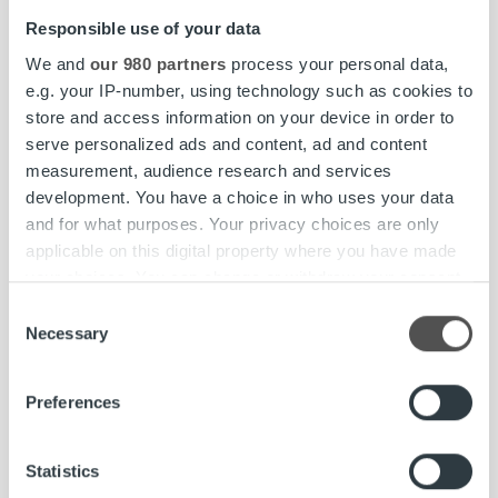
Responsible use of your data
Responsible Invoicing Practices and Ethical
We and
our 980 partners
process your personal data,
Principles
e.g. your IP-number, using technology such as cookies to
Compliance Center
store and access information on your device in order to
serve personalized ads and content, ad and content
measurement, audience research and services
development. You have a choice in who uses your data
and for what purposes. Your privacy choices are only
People and an Inspiring Working
applicable on this digital property where you have made
Environment
your choices. You can change or withdraw your consent
any time from the Cookie Declaration or by clicking on
Consent
the Privacy trigger icon.
We want every Ropo employee to thrive. As
Necessary
Selection
an employer, we take responsibility for the
Find out more about how your personal data is processed
wellbeing, development, and experience of
Preferences
and set your preferences in the
details section
.
our people.
We use cookies to personalise content and ads, to
Statistics
provide social media features and to analyse our traffic.