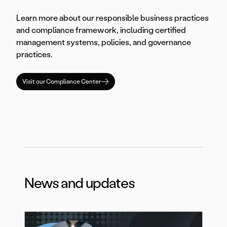
Learn more about our responsible business practices
and compliance framework, including certified
management systems, policies, and governance
practices.
Visit our Compliance Center
News and updates