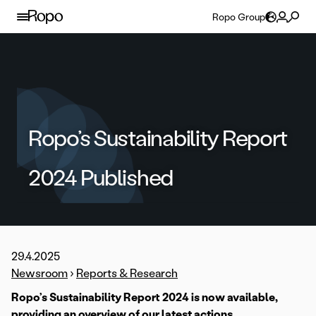
Skip to content
Ropo Group
Ropo’s Sustainability Report
2024 Published
29.4.2025
Newsroom
›
Reports & Research
Ropo’s Sustainability Report 2024 is now available,
providing an overview of our latest actions,