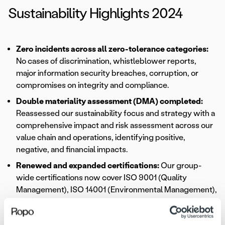
Sustainability Highlights 2024
Zero incidents across all zero-tolerance categories:
No cases of discrimination, whistleblower reports,
major information security breaches, corruption, or
compromises on integrity and compliance.
Double materiality assessment (DMA) completed:
Reassessed our sustainability focus and strategy with a
comprehensive impact and risk assessment across our
value chain and operations, identifying positive,
negative, and financial impacts.
Renewed and expanded certifications:
Our group-
wide certifications now cover ISO 9001 (Quality
Management), ISO 14001 (Environmental Management),
ISO/IEC 27001 (Information Security Management), and
ISAE 3402 Type II (Assurance Engagement).