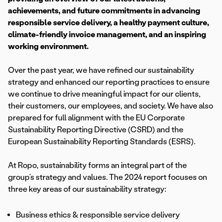
achievements, and future commitments in advancing
responsible service delivery, a healthy payment culture,
climate-friendly invoice management, and an inspiring
working environment.
Over the past year, we have refined our sustainability
strategy and enhanced our reporting practices to ensure
we continue to drive meaningful impact for our clients,
their customers, our employees, and society. We have also
prepared for full alignment with the EU Corporate
Sustainability Reporting Directive (CSRD) and the
European Sustainability Reporting Standards (ESRS).
At Ropo, sustainability forms an integral part of the
group’s strategy and values. The 2024 report focuses on
three key areas of our sustainability strategy:
Business ethics & responsible service delivery