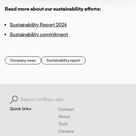
Read more about our sustainability efforts:
Sustainability Report 2024
Sustainability commitment
Company news
Sustainability report
Search for:
Quick links
Contact
About
Tech
Careers