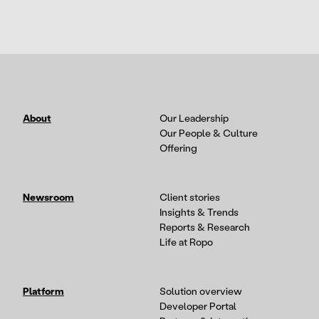
About
Our Leadership
Our People & Culture
Offering
Newsroom
Client stories
Insights & Trends
Reports & Research
Life at Ropo
Platform
Solution overview
Developer Portal