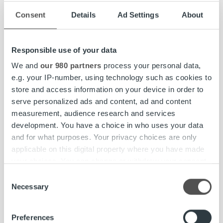
Enhanced MyRopo for improved invoice and payment
Consent
Details
Ad Settings
About
handling:
Introduced updates to improve user
experience, accessibility, and information security
through a new authentication-required Message
Responsible use of your data
Center.
We and
our 980 partners
process your personal data,
Exceeded uptime
guarantee
: No unplanned service
e.g. your IP-number, using technology such as cookies to
breaks affecting service availability in Ropo One™ and
store and access information on your device in order to
MyRopo.
serve personalized ads and content, ad and content
Fair compensation and gender equity disclosure
measurement, audience research and services
expanded:
Gender pay gap reporting introduced for
development. You have a choice in who uses your data
the first time.
and for what purposes. Your privacy choices are only
Support for diverse gender identities implemented:
applicable on this digital property where you have made
Employee platforms and company records now
your choices. You can change or withdraw your consent
support broader gender identity options.
any time from the Cookie Declaration or by clicking on
Consent
the Privacy trigger icon.
Necessary
Increased digital invoice rate:
Together with our
Selection
clients, we increased the digitalization rate to 74%,
Find out more about how your personal data is processed
reducing invoice-related emissions. In Finland, the rate
Preferences
and set your preferences in the
details section
.