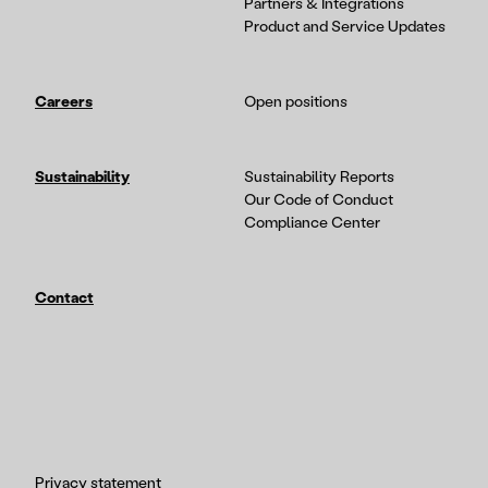
Partners & Integrations
Product and Service Updates
Careers
Open positions
Sustainability
Sustainability Reports
Our Code of Conduct
Compliance Center
Contact
Privacy statement