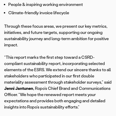
People & inspiring working environment
Climate-friendly invoice lifecycle
Through these focus areas, we present our key metrics,
initiatives, and future targets, supporting our ongoing
sustainability journey and long-term ambition for positive
impact.
“This report marks the first step toward a CSRD-
compliant sustainability report, incorporating selected
elements of the ESRS. We extend our sincere thanks to all
stakeholders who participated in our first double
materiality assessment through stakeholder surveys,” said
Jenni Jantunen
, Ropo’s Chief Brand and Communications
Officer. “We hope the renewed report meets your
expectations and provides both engaging and detailed
insights into Ropo’s sustainability efforts.”