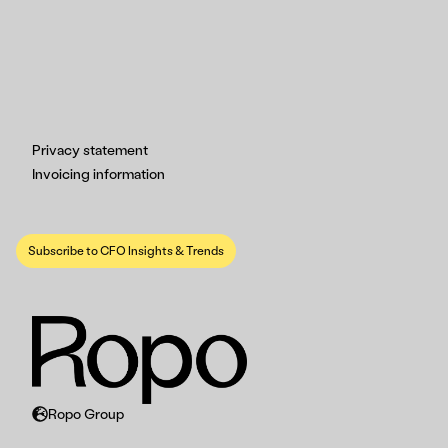
Privacy statement
Invoicing information
Subscribe to CFO Insights & Trends
Ropo Group