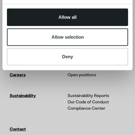
Insights & Trends
provided to them or that they’ve collected from your use
Reports & Research
of their services.
Life at Ropo
Allow all
Platform
Solution overview
Allow selection
Developer Portal
Partners & Integrations
Product and Service Updates
Deny
Careers
Open positions
Sustainability
Sustainability Reports
Our Code of Conduct
Compliance Center
Contact