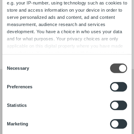
e.g. your IP-number, using technology such as cookies to
Search for:
store and access information on your device in order to
serve personalized ads and content, ad and content
Quick links
Contact
measurement, audience research and services
About
development. You have a choice in who uses your data
Tech
and for what purposes. Your privacy choices are only
Careers
applicable on this digital property where you have made
your choices. You can change or withdraw your consent
any time from the Cookie Declaration or by clicking on
Consent
the Privacy trigger icon.
Necessary
Selection
Find out more about how your personal data is processed
Preferences
and set your preferences in the
details section
.
About
Our Leadership
Our People & Culture
We use cookies to personalise content and ads, to
Statistics
Offering
provide social media features and to analyse our traffic.
We also share information about your use of our site with
Marketing
our social media, advertising and analytics partners who
Newsroom
Client stories
may combine it with other information that you’ve