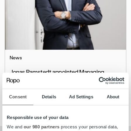
News
Jonas Ramstedt appointed Managing
Director for Ropo Capital in Sweden
Read more
Consent
Details
Ad Settings
About
Responsible use of your data
We and
our 980 partners
process your personal data,