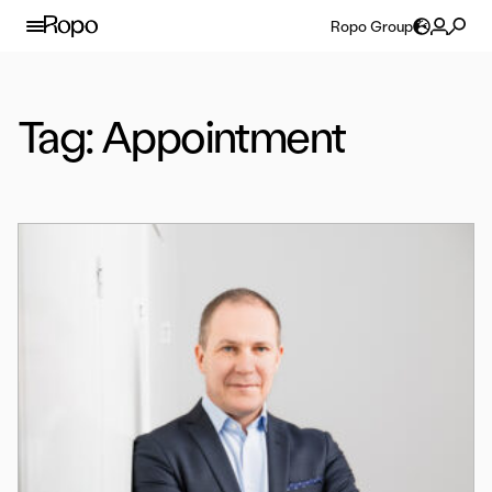
Skip to content
Ropo Group
Tag:
Appointment