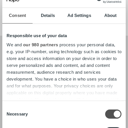
Tech
Careers
Consent
Details
Ad Settings
About
Responsible use of your data
We and
our 980 partners
process your personal data,
e.g. your IP-number, using technology such as cookies to
store and access information on your device in order to
About
Our Leadership
serve personalized ads and content, ad and content
Our People & Culture
measurement, audience research and services
Offering
development. You have a choice in who uses your data
and for what purposes. Your privacy choices are only
applicable on this digital property where you have made
Newsroom
Client stories
Insights & Trends
your choices. You can change or withdraw your consent
Reports & Research
any time from the Cookie Declaration or by clicking on
Consent
Life at Ropo
the Privacy trigger icon.
Necessary
Selection
Find out more about how your personal data is processed