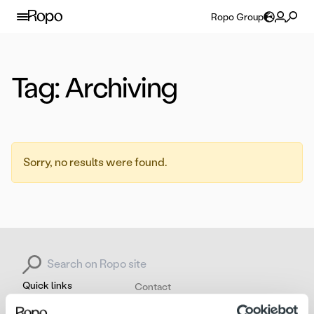
Skip to content
Ropo Group
Tag:
Archiving
Sorry, no results were found.
Search for:
Quick links
Contact
About