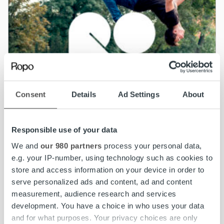
Consent
Details
Ad Settings
About
Responsible use of your data
We and
our 980 partners
process your personal data,
e.g. your IP-number, using technology such as cookies to
store and access information on your device in order to
News
serve personalized ads and content, ad and content
measurement, audience research and services
Optical fibre company Valoo to cooperate
development. You have a choice in who uses your data
with Ropo
and for what purposes. Your privacy choices are only