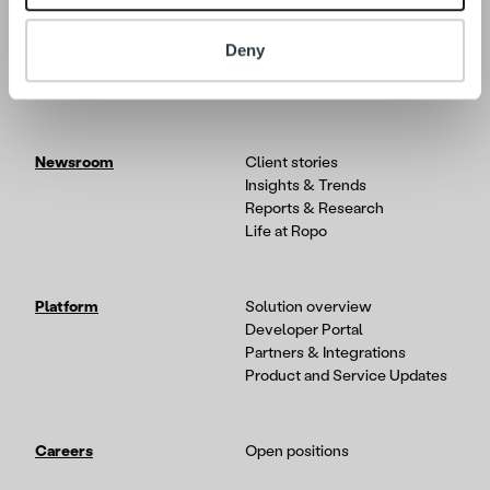
About
Our Leadership
Deny
Our People & Culture
Offering
Newsroom
Client stories
Insights & Trends
Reports & Research
Life at Ropo
Platform
Solution overview
Developer Portal
Partners & Integrations
Product and Service Updates
Careers
Open positions