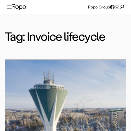
Skip to content
Ropo Group
Tag:
Invoice lifecycle