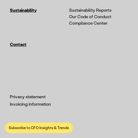
Sustainability
Sustainability Reports
Our Code of Conduct
Compliance Center
Contact
Privacy statement
Invoicing information
Subscribe to CFO Insights & Trends