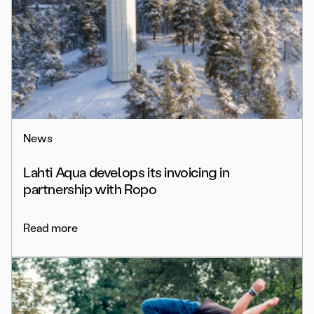
News
Lahti Aqua develops its invoicing in
partnership with Ropo
Read more