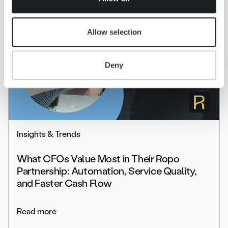
Allow selection
Deny
Insights & Trends
What CFOs Value Most in Their Ropo
Partnership: Automation, Service Quality,
and Faster Cash Flow
Read more