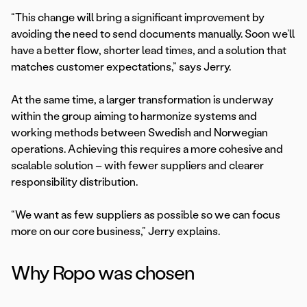
“This change will bring a significant improvement by
avoiding the need to send documents manually. Soon we’ll
have a better flow, shorter lead times, and a solution that
matches customer expectations,” says Jerry.
At the same time, a larger transformation is underway
within the group aiming to harmonize systems and
working methods between Swedish and Norwegian
operations. Achieving this requires a more cohesive and
scalable solution – with fewer suppliers and clearer
responsibility distribution.
“We want as few suppliers as possible so we can focus
more on our core business,” Jerry explains.
Why Ropo was chosen