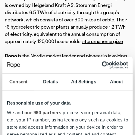
is owned by Helgeland Kraft AS. Storuman Energi
distributes 6.5 TWh of electricity through the group’s
network, which consists of over 800 miles of cable. Their
16 hydroelectric power plants annually produce 1.2 TWh
of electricity, equivalent to the annual consumption of
approximately 120,000 households.
storumanenergi.se
Ropo
is the Nordic market leader and pioneer in invoicing
technology, transforming the invoicing flow end-to-end.
We help companies unify and streamline all invoicing
processes to create a seamless workflow, providing full
Consent
Details
Ad Settings
About
visibility, elevated customer experience, and improved
control with a single overview. Committed to exceptional
service and our one-platform strategy, we proudly
Responsible use of your data
support over 11,000 clients across Finland, Sweden,
We and
our 980 partners
process your personal data,
Norway, and Denmark.
e.g. your IP-number, using technology such as cookies to
store and access information on your device in order to
serve personalized ads and content, ad and content