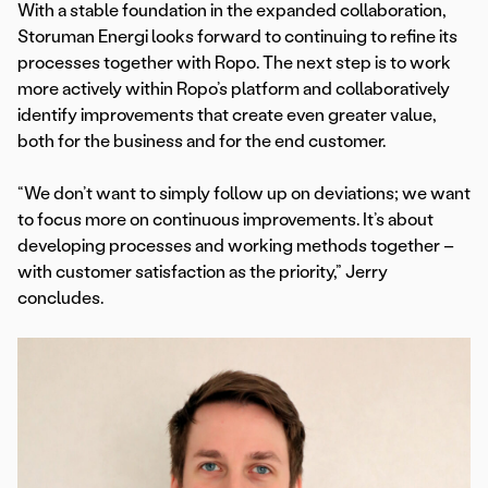
With a stable foundation in the expanded collaboration,
Storuman Energi looks forward to continuing to refine its
processes together with Ropo. The next step is to work
more actively within Ropo’s platform and collaboratively
identify improvements that create even greater value,
both for the business and for the end customer.
“We don’t want to simply follow up on deviations; we want
to focus more on continuous improvements. It’s about
developing processes and working methods together –
with customer satisfaction as the priority,” Jerry
concludes.