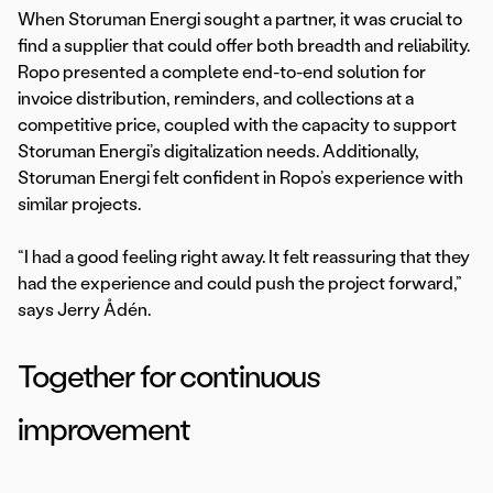
When Storuman Energi sought a partner, it was crucial to
find a supplier that could offer both breadth and reliability.
Ropo presented a complete end-to-end solution for
invoice distribution, reminders, and collections at a
competitive price, coupled with the capacity to support
Storuman Energi’s digitalization needs. Additionally,
Storuman Energi felt confident in Ropo’s experience with
similar projects.
“I had a good feeling right away. It felt reassuring that they
had the experience and could push the project forward,”
says Jerry Ådén.
Together for continuous
improvement