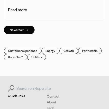
Read more
Newsroom
Customer experience
Energy
Growth
Partnership
Ropo One™
Utilities
Search for:
Quick links
Contact
About
Tech