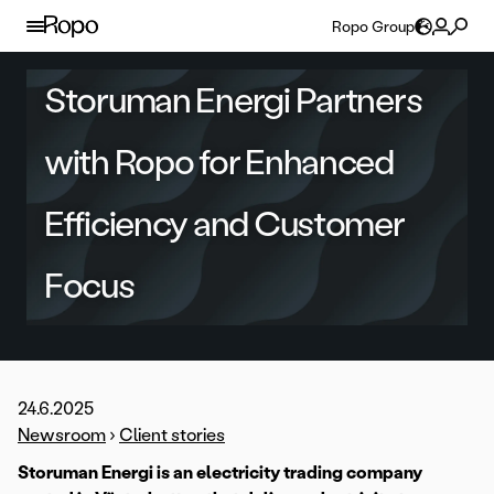
Skip to content
Ropo Group
Storuman Energi Partners
with Ropo for Enhanced
Efficiency and Customer
Focus
24.6.2025
Newsroom
›
Client stories
Storuman Energi is an electricity trading company