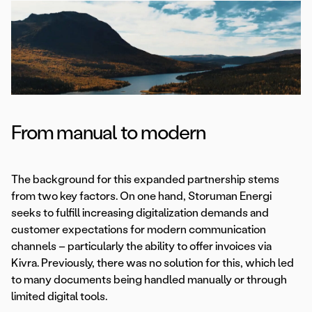
From manual to modern
The background for this expanded partnership stems
from two key factors. On one hand, Storuman Energi
seeks to fulfill increasing digitalization demands and
customer expectations for modern communication
channels – particularly the ability to offer invoices via
Kivra. Previously, there was no solution for this, which led
to many documents being handled manually or through
limited digital tools.