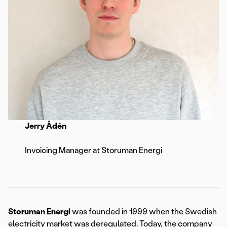
Jerry Ådén
Invoicing Manager at Storuman Energi
Storuman Energi
was founded in 1999 when the Swedish
electricity market was deregulated. Today, the company