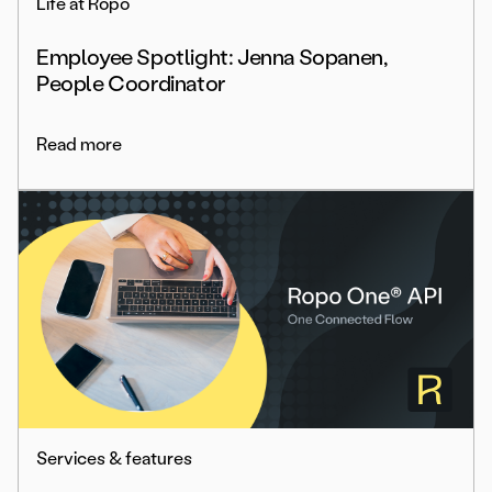
Life at Ropo
Employee Spotlight: Jenna Sopanen,
People Coordinator
Read more
Services & features