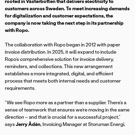
rooted in Västerbotten that delivers electricity to
customers across Sweden. To meet increasing demands
for digitalization and customer expectations, the
company is now taking the next step in its partnership
with Ropo.
The collaboration with Ropo began in 2012 with paper
invoice distribution. In 2025, it will expand to include
Ropo’s comprehensive solution for invoice delivery,
reminders, and collections. This new arrangement
establishes a more integrated, digital, and efficient
process that meets both internal needs and customer
requirements.
“We see Ropo more as a partner than a supplier. There’s a
sense of teamwork that ensures we’re moving in the same
direction – and that is crucial for a successful project,”
says
Jerry Ådén
, Invoicing Manager at Storuman Energi.