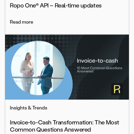
Ropo One® API – Real-time updates
Read more
Insights & Trends
Invoice-to-Cash Transformation: The Most
Common Questions Answered