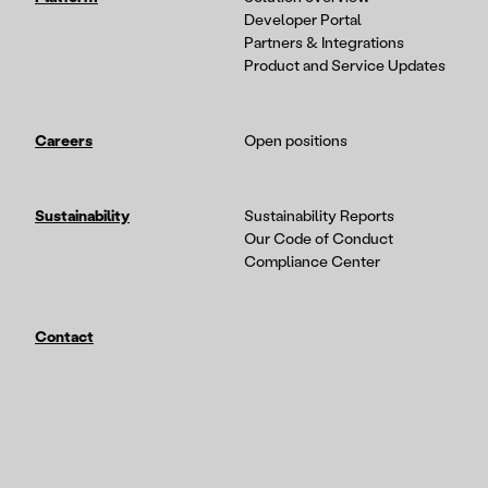
Developer Portal
Partners & Integrations
Product and Service Updates
Careers
Open positions
Sustainability
Sustainability Reports
Our Code of Conduct
Compliance Center
Contact