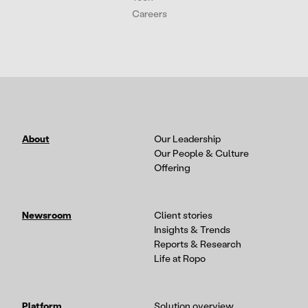
Careers
About
Our Leadership
Our People & Culture
Offering
Newsroom
Client stories
Insights & Trends
Reports & Research
Life at Ropo
Platform
Solution overview