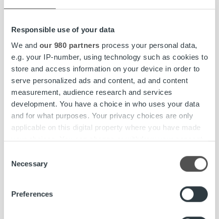
Responsible use of your data
We and
our 980 partners
process your personal data,
e.g. your IP-number, using technology such as cookies to
store and access information on your device in order to
serve personalized ads and content, ad and content
Insights & Trends
measurement, audience research and services
development. You have a choice in who uses your data
Optimizing invoicing through technology
and for what purposes. Your privacy choices are only
and human expertise
applicable on this digital property where you have made
your choices. You can change or withdraw your consent
any time from the Cookie Declaration or by clicking on
Consent
Read more
the Privacy trigger icon.
Necessary
Selection
Find out more about how your personal data is processed
Preferences
and set your preferences in the
details section
.