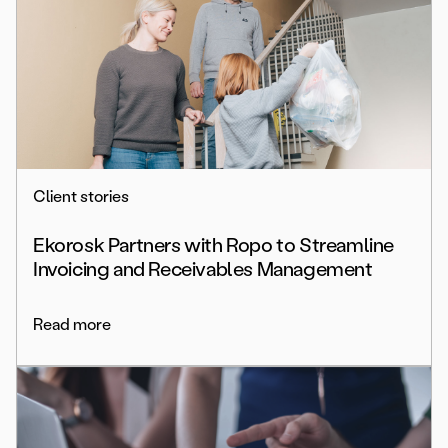
Client stories
Ekorosk Partners with Ropo to Streamline
Invoicing and Receivables Management
Read more