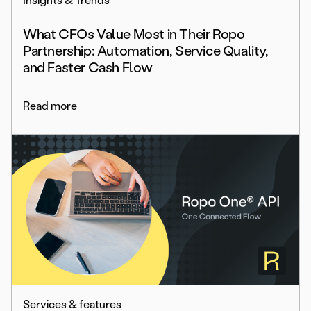
Insights & Trends
What CFOs Value Most in Their Ropo
Partnership: Automation, Service Quality,
and Faster Cash Flow
Read more
Services & features