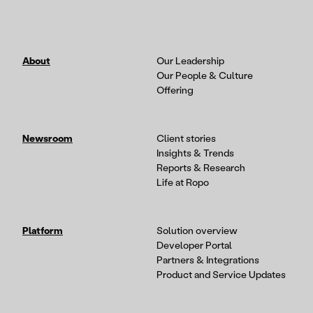
About
Our Leadership
Our People & Culture
Offering
Newsroom
Client stories
Insights & Trends
Reports & Research
Life at Ropo
Platform
Solution overview
Developer Portal
Partners & Integrations
Product and Service Updates