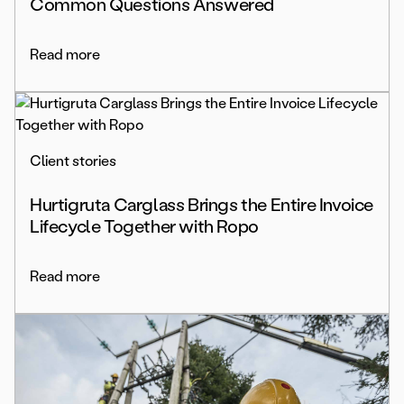
Common Questions Answered
Read more
Client stories
Hurtigruta Carglass Brings the Entire Invoice
Lifecycle Together with Ropo
Read more