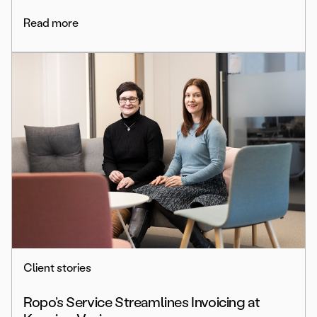
Read more
Client stories
Ropo’s Service Streamlines Invoicing at