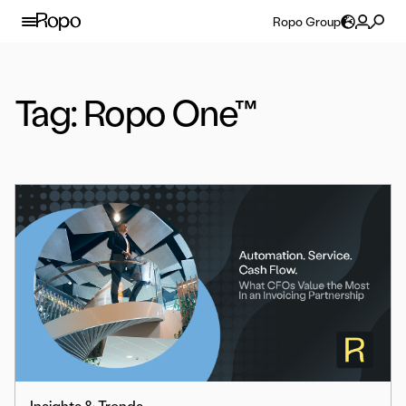
Skip to content
Ropo Group
Tag:
Ropo One™