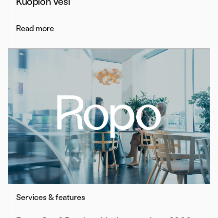
Kuopion Vesi
Read more
Services & features