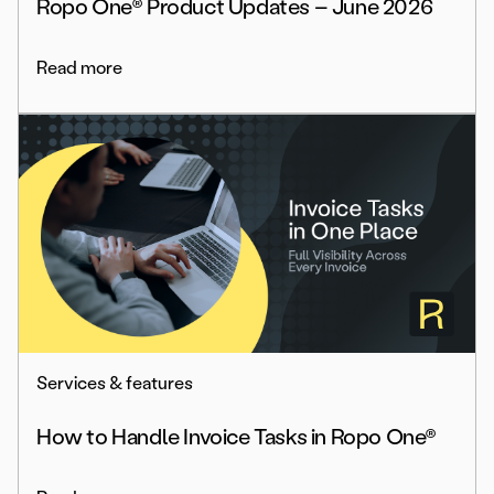
Ropo One® Product Updates – June 2026
Read more
Services & features
How to Handle Invoice Tasks in Ropo One®