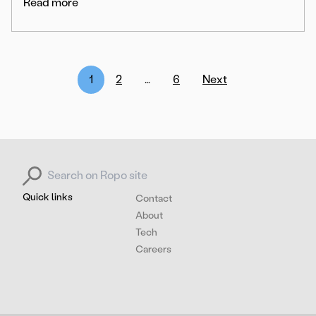
Read more
Posts
1
2
…
6
Next
pagination
Search for:
Quick links
Contact
About
Tech
Careers