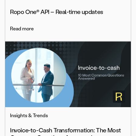
Ropo One® API – Real-time updates
Read more
Insights & Trends
Invoice-to-Cash Transformation: The Most