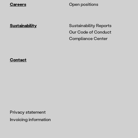
Careers
Open positions
Sustainability
Sustainability Reports
Our Code of Conduct
Compliance Center
Contact
Privacy statement
Invoicing information