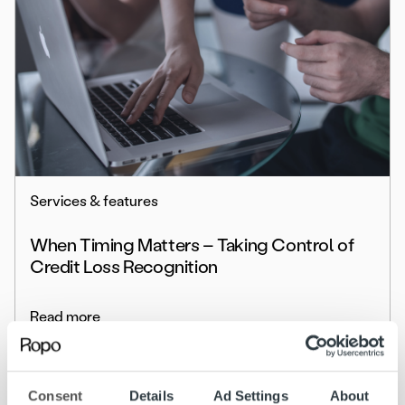
Services & features
When Timing Matters – Taking Control of
Credit Loss Recognition
Read more
Consent
Details
Ad Settings
About