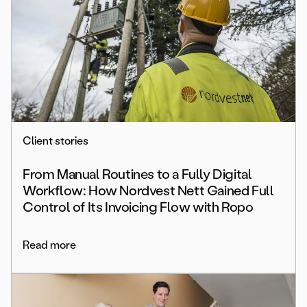
Client stories
From Manual Routines to a Fully Digital
Workflow: How Nordvest Nett Gained Full
Control of Its Invoicing Flow with Ropo
Read more