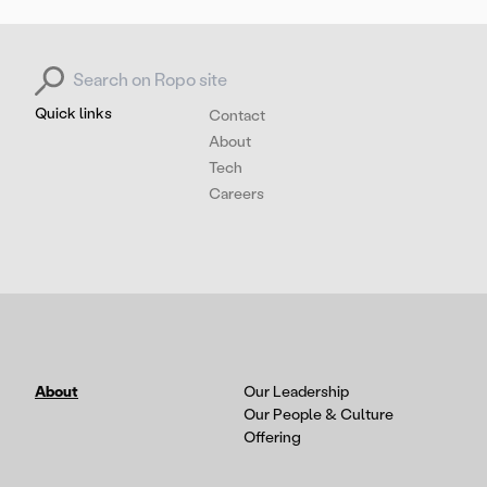
Search for:
Quick links
Contact
About
Tech
Careers
About
Our Leadership
Our People & Culture
Offering