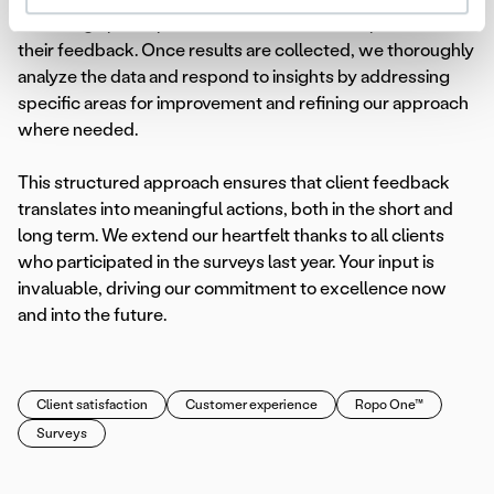
encourage participation and underline the importance of
their feedback. Once results are collected, we thoroughly
analyze the data and respond to insights by addressing
specific areas for improvement and refining our approach
where needed.
This structured approach ensures that client feedback
translates into meaningful actions, both in the short and
long term. We extend our heartfelt thanks to all clients
who participated in the surveys last year. Your input is
invaluable, driving our commitment to excellence now
and into the future.
Client satisfaction
Customer experience
Ropo One™
Surveys