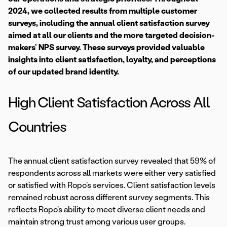
2024, we collected results from multiple customer
surveys, including the annual client satisfaction survey
aimed at all our clients and the more targeted decision-
makers’ NPS survey. These surveys provided valuable
insights into client satisfaction, loyalty, and perceptions
of our updated brand identity.
High Client Satisfaction Across All
Countries
The annual client satisfaction survey revealed that 59% of
respondents across all markets were either very satisfied
or satisfied with Ropo’s services. Client satisfaction levels
remained robust across different survey segments. This
reflects Ropo’s ability to meet diverse client needs and
maintain strong trust among various user groups.