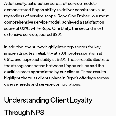
Additionally, satisfaction across all service models
demonstrated Ropo’s ability to deliver consistent value,
regardless of service scope. Ropo One Embed, our most
comprehensive service model, achieved a satisfaction
score of 62%, while Ropo One Unify, the second most
extensive service, scored 69%.
In addition, the survey highlighted top scores for key
image attributes: reliability at 70%, professionalism at
68%, and approachability at 66%. These results illustrate
the strong connection between Ropo’s values and the
qualities most appreciated by our clients. These results
highlight the trust clients place in Ropo’s offerings across
diverse needs and service configurations.
Understanding Client Loyalty
Through NPS