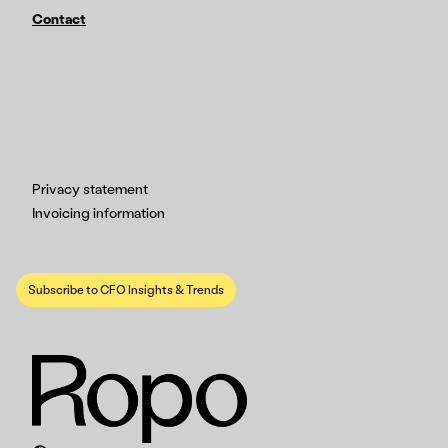
Contact
Privacy statement
Invoicing information
Subscribe to CFO Insights & Trends