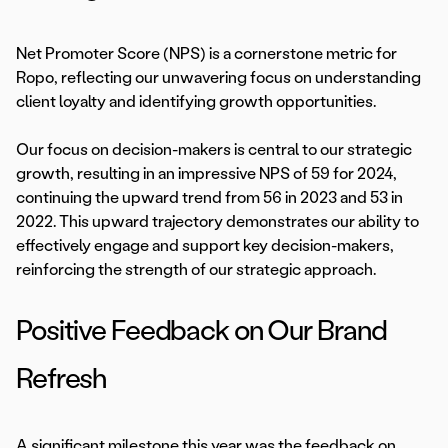
Net Promoter Score (NPS) is a cornerstone metric for
Ropo, reflecting our unwavering focus on understanding
client loyalty and identifying growth opportunities.
Our focus on decision-makers is central to our strategic
growth, resulting in an impressive NPS of 59 for 2024,
continuing the upward trend from 56 in 2023 and 53 in
2022. This upward trajectory demonstrates our ability to
effectively engage and support key decision-makers,
reinforcing the strength of our strategic approach.
Positive Feedback on Our Brand
Refresh
A significant milestone this year was the feedback on