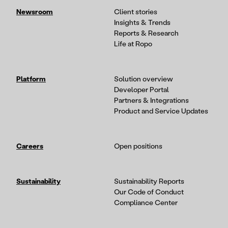
Newsroom
Client stories
Insights & Trends
Reports & Research
Life at Ropo
Platform
Solution overview
Developer Portal
Partners & Integrations
Product and Service Updates
Careers
Open positions
Sustainability
Sustainability Reports
Our Code of Conduct
Compliance Center