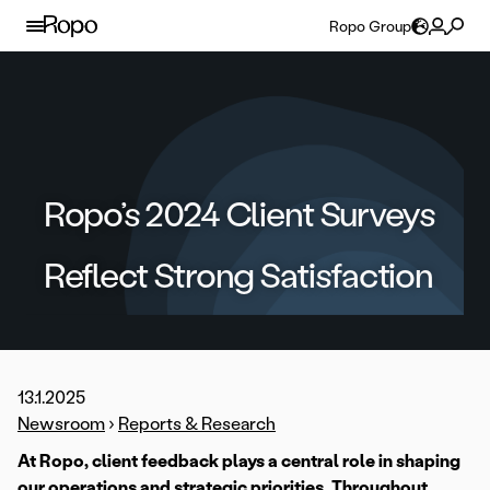
Skip to content
Ropo Group
Ropo’s 2024 Client Surveys
Reflect Strong Satisfaction
13.1.2025
Newsroom
›
Reports & Research
At Ropo, client feedback plays a central role in shaping
our operations and strategic priorities. Throughout