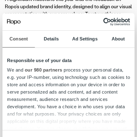
Ropo’s updated brand identity, designed to align our visual
representation with our core values: Trustworthiness,
Responsibility, Unity, Service, and Transparency, and
accelerate growth in the Nordics. As part of the 2024
client satisfaction survey, two new sections focused on
Consent
Details
Ad Settings
About
brand perception and service awareness were
introduced.
Responsible use of your data
Feedback on Ropo’s updated brand identity was
We and
our 980 partners
process your personal data,
overwhelmingly positive across multiple dimensions.
e.g. your IP-number, using technology such as cookies to
Overall, 97% of respondents rated Ropo’s visual identity
store and access information on your device in order to
as positive or neutral, with 52% specifically rating it as very
serve personalized ads and content, ad and content
positive or positive. Similarly, 96% of respondents viewed
measurement, audience research and services
the name change from Ropo Capital to Ropo positively or
development. You have a choice in who uses your data
neutrally, with 56% expressing a very positive or positive
and for what purposes. Your privacy choices are only
sentiment. Furthermore, 95% of respondents agreed that
applicable on this digital property where you have made
the updated brand reflects their needs, with 55% rating
your choices. You can change or withdraw your consent
this alignment as very positive or positive. General
any time from the Cookie Declaration or by clicking on