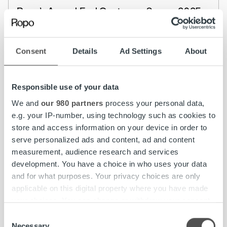
Ropo’s Annual End Customer Survey 2025:
Strong Customer Satisfaction Across the
Nordics
Consent
Details
Ad Settings
About
Read more
Responsible use of your data
We and
our 980 partners
process your personal data,
e.g. your IP-number, using technology such as cookies to
store and access information on your device in order to
serve personalized ads and content, ad and content
measurement, audience research and services
development. You have a choice in who uses your data
and for what purposes. Your privacy choices are only
applicable on this digital property where you have made
your choices. You can change or withdraw your consent
any time from the Cookie Declaration or by clicking on
Consent
the Privacy trigger icon.
Necessary