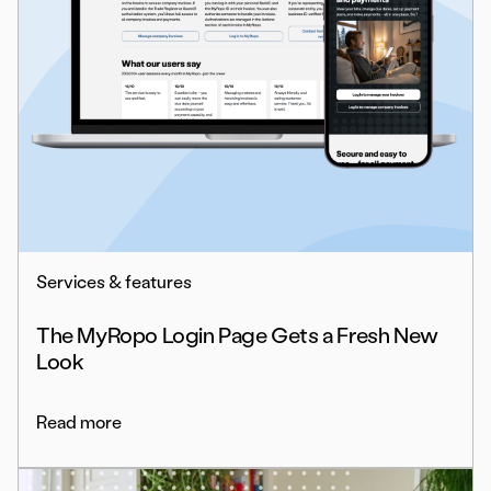
Services & features
The MyRopo Login Page Gets a Fresh New
Look
Read more