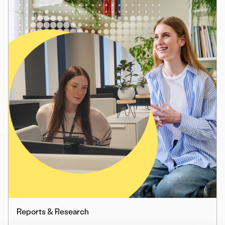
Reports & Research