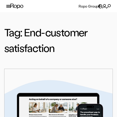
Skip to content
Ropo Group
Tag:
End-customer
satisfaction