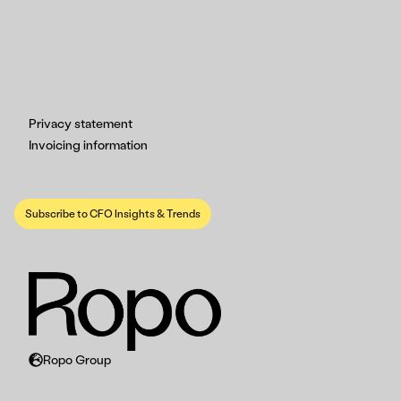
Privacy statement
Invoicing information
Subscribe to CFO Insights & Trends
Ropo Group