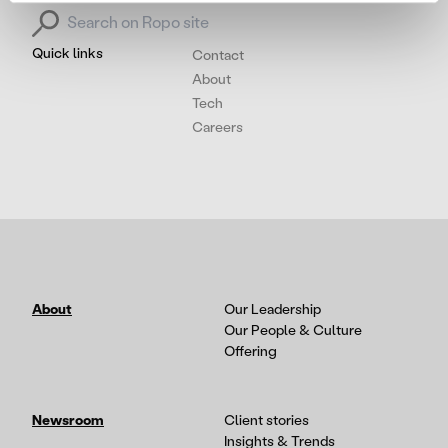
Search for:
Quick links
Contact
About
Tech
Careers
About
Our Leadership
Our People & Culture
Offering
Newsroom
Client stories
Insights & Trends