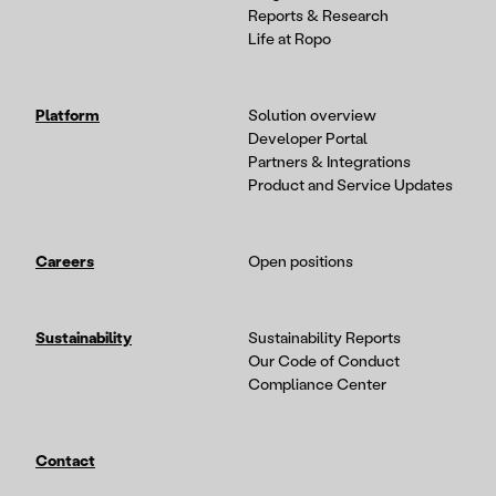
Reports & Research
Life at Ropo
Platform
Solution overview
Developer Portal
Partners & Integrations
Product and Service Updates
Careers
Open positions
Sustainability
Sustainability Reports
Our Code of Conduct
Compliance Center
Contact