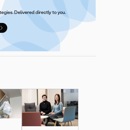
tegies. Delivered directly to you.