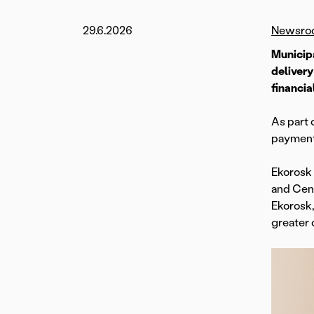
29.6.2026
Newsro
Municip
delivery
financia
As part 
payment 
Ekorosk 
and Cent
Ekorosk,
greater 