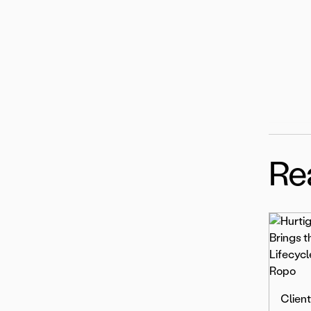
Re
Client