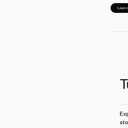
Learn 
T
Exp
sto