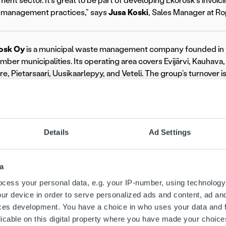
nt sector. It’s great to be part of developing Ekorosk’s invoi
l management practices,” says
Jusa Koski
, Sales Manager at Ro
osk Oy
is a municipal waste management company founded in 
ember municipalities. Its operating area covers Evijärvi, Kauhav
e, Pietarsaari, Uusikaarlepyy, and Veteli. The group’s turnover 
rosk.fi/en.
 the Nordic market leader and pioneer in invoicing technology, 
panies unify and streamline all invoicing processes to create a s
Details
Ad Settings
 customer experience, and improved control with a single ove
platform strategy, we proudly support over 10,000 clients ac
ore about Ropo at
ropo.com
.
a
re information:
cess your personal data, e.g. your IP-number, using technology
ur device in order to serve personalized ads and content, ad a
ces development. You have a choice in who uses your data and 
licable on this digital property where you have made your choic