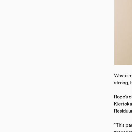
Waste ma
strong, 
Ropo’s c
Kiertoka
Residu
“This pa