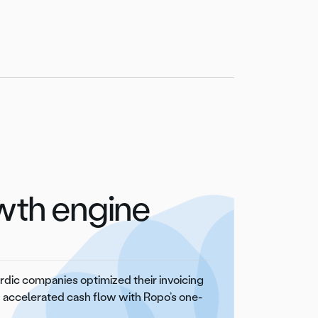
owth engine
dic companies optimized their invoicing
 accelerated cash flow with Ropo’s one-