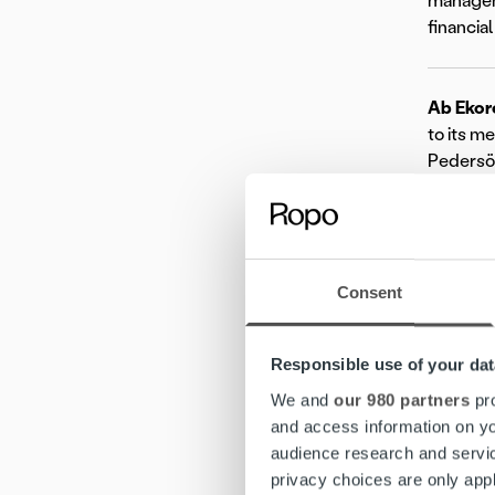
manageme
financia
Ab Ekor
to its m
Pedersör
www.eko
Ropo
is
help com
elevated
Consent
our one-
Learn m
Responsible use of your dat
Mo
We and
our 980 partners
pro
and access information on yo
audience research and servi
privacy choices are only app