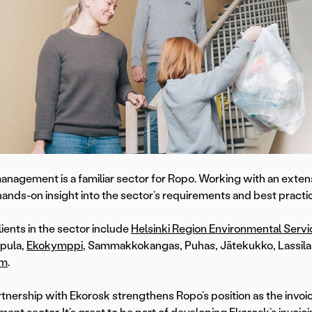
nagement is a familiar sector for Ropo. Working with an extensi
hands-on insight into the sector’s requirements and best practi
lients in the sector include
Helsinki Region Environmental Serv
pula,
Ekokymppi
, Sammakkokangas, Puhas, Jätekukko, Lassila 
um
.
rtnership with Ekorosk strengthens Ropo’s position as the invoic