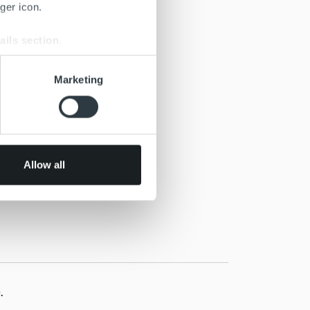
ger icon.
ails section
.
se our traffic. We also share
Marketing
ers who may combine it with
 services.
Allow all
.