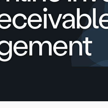
eceivabl
gement