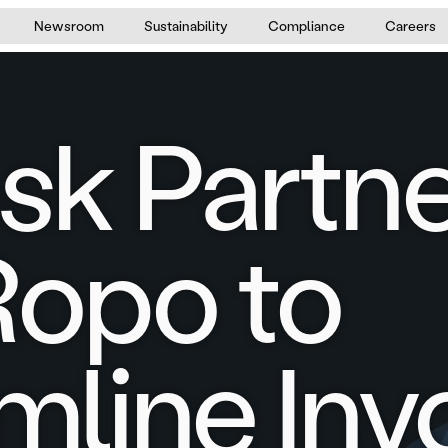
Newsroom
Sustainability
Compliance
Careers
sk Partn
Ropo to
mline Inv