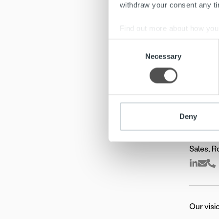
withdraw your consent any tim
Find out more about how your
Consent
We use cookies to personalis
Necessary
Selection
information about your use of
other information that you’ve
Deny
Jusa K
Sales, 
Our visi