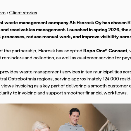
om
›
Client stories
al waste management company Ab Ekorosk Oy has chosen Ropo
 and receivables management. Launched in spring 2026, the c
l processes, reduce manual work, and improve visibility across
of the partnership, Ekorosk has adopted
Ropo One® Connect
,
reminders and collection, as well as customer service for paym
provides waste management services in ten municipalities acr
ral Ostrobothnia regions, serving approximately 124,000 resid
 views invoicing as a key part of delivering a smooth customer 
clarity to invoicing and support smoother financial workflows.