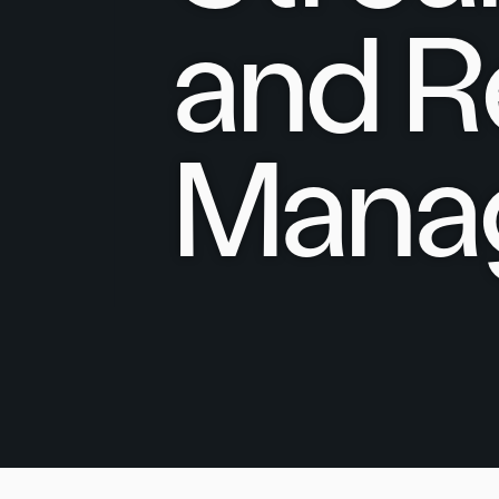
and R
Mana