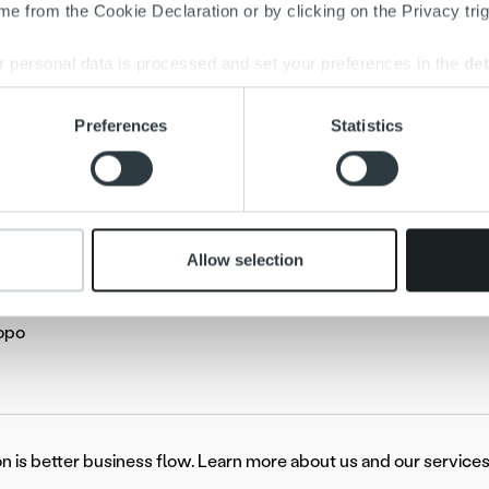
e from the Cookie Declaration or by clicking on the Privacy trig
 personal data is processed and set your preferences in the
det
e content and ads, to provide social media features and to analy
Preferences
Statistics
 our site with our social media, advertising and analytics partn
 provided to them or that they’ve collected from your use of their
Allow selection
oski
Ropo
on is better business flow. Learn more about us and our services