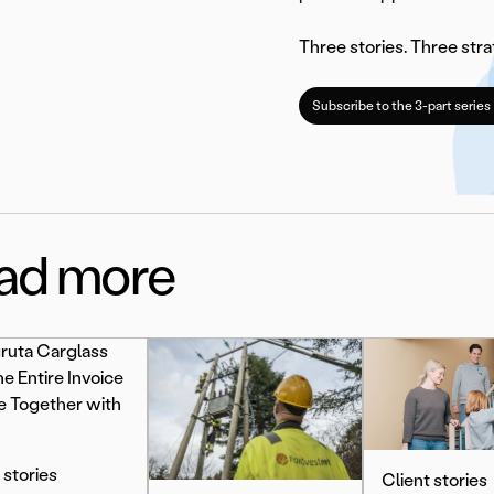
Three stories. Three stra
Subscribe to the 3-part series
ad more
 stories
Client stories