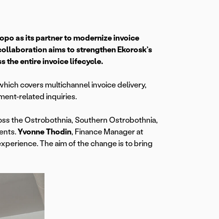
 as its partner to modernize invoice
ollaboration aims to strengthen Ekorosk’s
 the entire invoice lifecycle.
 which covers multichannel invoice delivery,
ent-related inquiries.
oss the Ostrobothnia, Southern Ostrobothnia,
ents.
Yvonne Thodin
, Finance Manager at
experience. The aim of the change is to bring