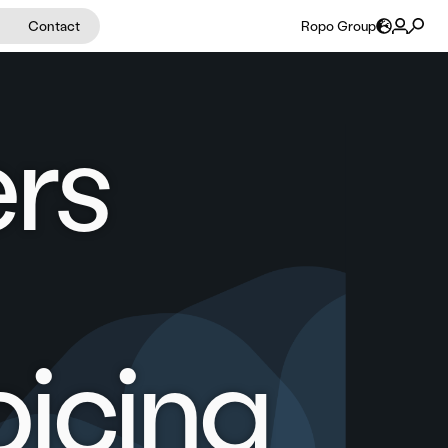
Contact
Ropo Group
ers
oicing