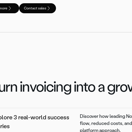
more
Contact sales
urn invoicing into a gr
Discover how leading Nor
lore 3 real-world success
flow, reduced costs, and
ries
platform approach.