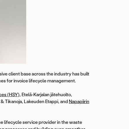
ve client base across the industry has built
ces for invoice lifecycle management.
ices (HSY)
, Etelä-Karjalan jätehuolto,
& Tikanoja, Lakeuden Etappi, and
Napapiirin
e lifecycle service provider in the waste