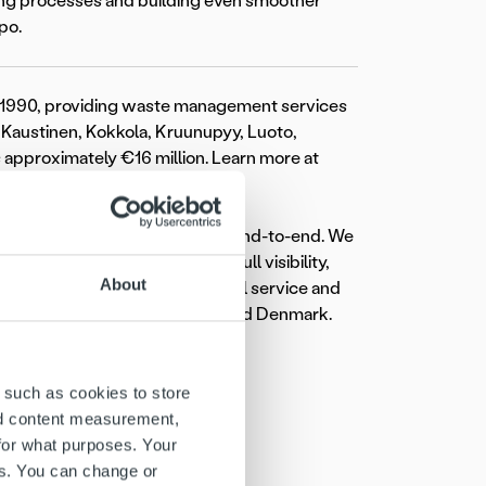
cing processes and building even smoother
po.
1990, providing waste management services
a, Kaustinen, Kokkola, Kruunupyy, Luoto,
is approximately €16 million. Learn more at
transforming the invoicing flow end-to-end. We
eamless workflow, providing full visibility,
About
rview. Committed to exceptional service and
ross Finland, Sweden, Norway, and Denmark.
 such as cookies to store
nd content measurement,
for what purposes. Your
es. You can change or