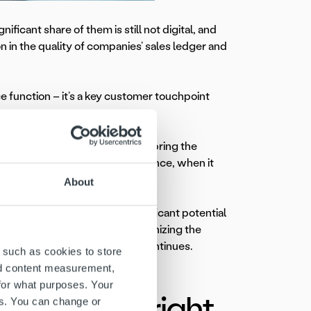
nificant share of them is still not digital, and
n in the quality of companies’ sales ledger and
ce function – it’s a key customer touchpoint
curacy, and scalability. People bring the
to guide the process – for instance, when it
ager at Ropo Finland.
About
f data – and that’s where significant potential
 requires interpretation. By recognizing the
ces into action,” Rantaniitty continues.
 such as cookies to store
nd content measurement,
for what purposes. Your
rough the right
es. You can change or