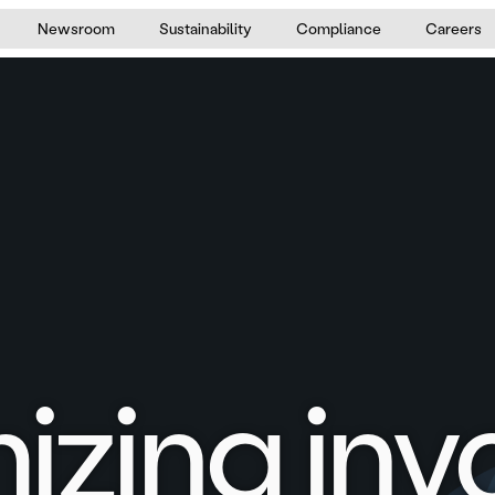
Newsroom
Sustainability
Compliance
Careers
izing inv