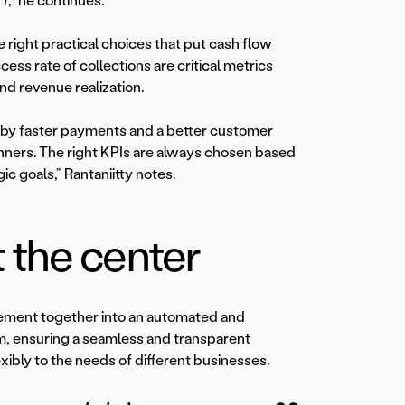
7,” he continues.
e right practical choices that put cash flow
ss rate of collections are critical metrics
nd revenue realization.
en by faster payments and a better customer
unners. The right KPIs are always chosen based
ic goals,” Rantaniitty notes.
 the center
agement together into an automated and
m, ensuring a seamless and transparent
xibly to the needs of different businesses.