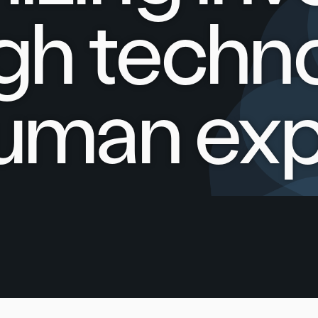
gh techn
uman exp