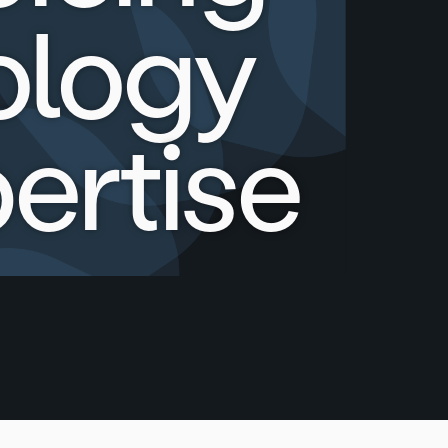
ology
ertise