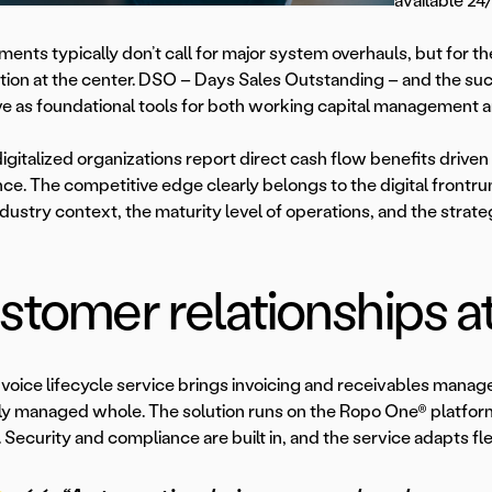
available 24/
ents typically don’t call for major system overhauls, but for th
tion at the center. DSO – Days Sales Outstanding – and the succe
ve as foundational tools for both working capital management a
digitalized organizations report direct cash flow benefits driv
ce. The competitive edge clearly belongs to the digital frontr
ndustry context, the maturity level of operations, and the strateg
tomer relationships at
nvoice lifecycle service brings invoicing and receivables man
tly managed whole. The solution runs on the Ropo One® platfor
 Security and compliance are built in, and the service adapts fle