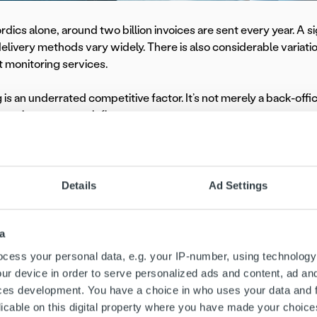
rdics alone, around two billion invoices are sent every year. A sig
delivery methods vary widely. There is also considerable variatio
monitoring services.
g is an underrated competitive factor. It’s not merely a back-offi
irect impact on cash flow.
ion creates the foundation for invoicing by delivering speed, ac
c view of the goals, as well as the understanding and judgment 
o customer segmentation,” says
Tero Rantaniitty
, Country Man
Details
Ad Settings
pertise plays a particularly important role in making the most o
voicing data surfaces the inefficient parts of the process, but it
a
 achieved by peer groups, it becomes possible to put best practi
cess your personal data, e.g. your IP-number, using technology
ur device in order to serve personalized ads and content, ad a
ces development. You have a choice in who uses your data and 
mpetitive advantage th
licable on this digital property where you have made your choic