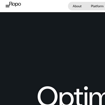
Skip to content
About
Platform
Optim