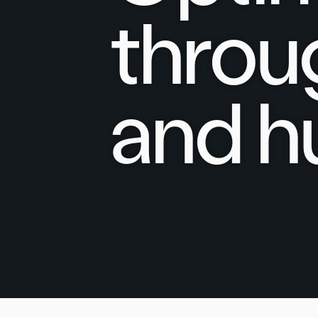
throu
and h