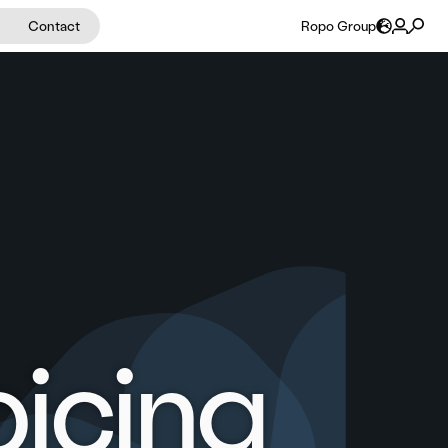
Contact
Ropo Group
oicing