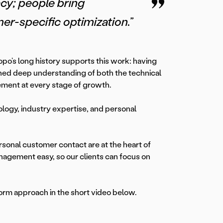
cy; people bring
r-specific optimization.”
o’s long history supports this work: having
ned deep understanding of both the technical
ment at every stage of growth.
ology, industry expertise, and personal
onal customer contact are at the heart of
nagement easy, so our clients can focus on
form approach in the short video below.