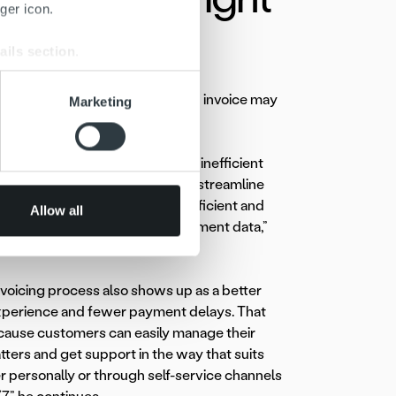
ger icon.
ails section
.
se our traffic. We also share
ayed for very simple reasons: an invoice may
Marketing
ers who may combine it with
ty that triggers extra work.
 services.
ies still have fragmented and inefficient
actices. We help them unify and streamline
ing by making processes more efficient and
Allow all
l visibility into invoicing and payment data,”
xplains.
voicing process also shows up as a better
perience and fewer payment delays. That
ause customers can easily manage their
ers and get support in the way that suits
r personally or through self-service channels