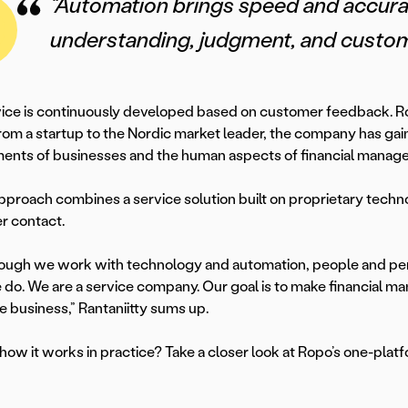
“Automation brings speed and accura
understanding, judgment, and custome
ice is continuously developed based on customer feedback. Rop
om a startup to the Nordic market leader, the company has gai
ents of businesses and the human aspects of financial manage
pproach combines a service solution built on proprietary techn
r contact.
ough we work with technology and automation, people and pers
do. We are a service company. Our goal is to make financial ma
re business,” Rantaniitty sums up.
how it works in practice? Take a closer look at Ropo’s one-plat