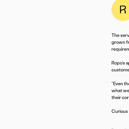
The serv
grown fr
requirem
Ropo’s a
custome
“Even th
what we 
their co
Curious 