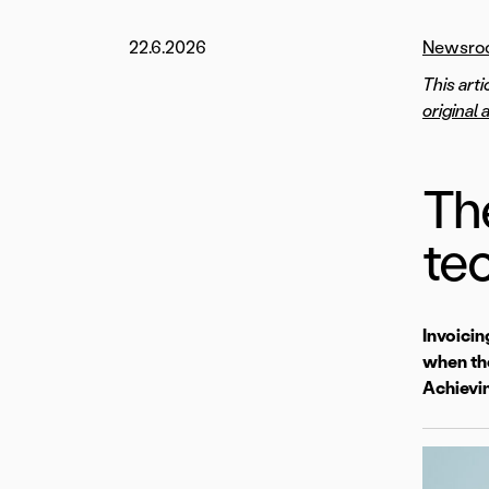
22.6.2026
Newsro
This art
original 
Th
te
Invoicin
when the
Achievin