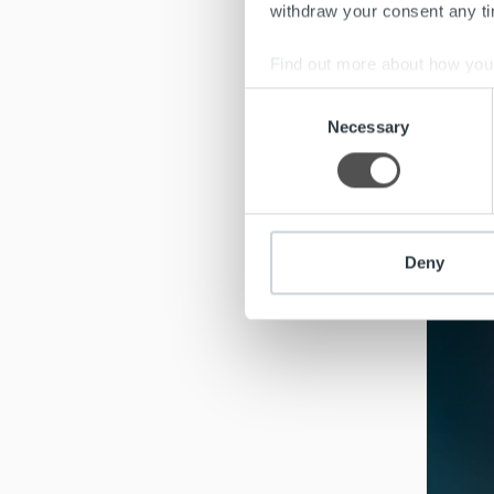
withdraw your consent any tim
ch
Find out more about how your
Consent
We use cookies to personalis
Successf
Necessary
Selection
information about your use of
be uncle
other information that you’ve
Deny