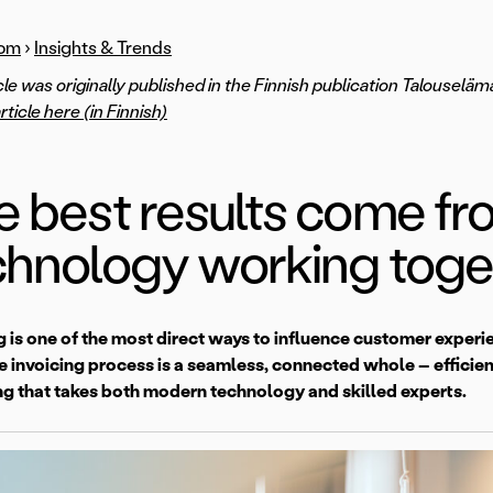
om
›
Insights & Trends
icle was originally published in the Finnish publication Talouselä
article here (in Finnish)
e best results come f
chnology working toge
g is one of the most direct ways to influence customer exper
 invoicing process is a seamless, connected whole – efficient,
g that takes both modern technology and skilled experts.