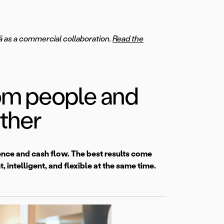
mä as a commercial collaboration.
Read the
rom people and
ther
ience and cash flow. The best results come
 intelligent, and flexible at the same time.