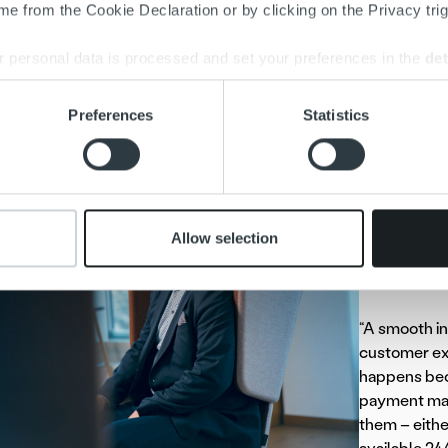
e from the Cookie Declaration or by clicking on the Privacy trig
oices
 personal data is processed and set your preferences in the
det
e content and ads, to provide social media features and to analy
ul invoicing is essential for companies. Payments are often del
Preferences
Statistics
 our site with our social media, advertising and analytics partn
ar, badly timed, poorly targeted, or contain some other ambigui
 provided to them or that they’ve collected from your use of their
“Many compan
invoicing pr
their invoic
Allow selection
providing ful
Rantaniitty e
“A smooth in
customer ex
happens bec
payment matt
them – eithe