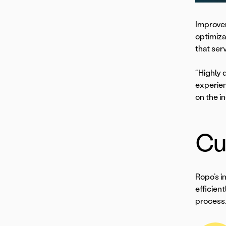
Improvem
optimiza
that ser
“Highly 
experien
on the i
Cus
Ropo’s i
efficien
process.