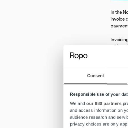
In the No
invoice 
payment 
Invoicin
with a d
“Automat
strategi
comes t
Consent
Human ex
lies. “In
Responsible use of your dat
benefits
We and
our 980 partners
pro
and access information on yo
audience research and servi
Co
privacy choices are only app