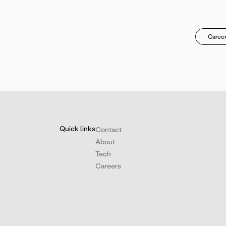
Career
Quick links
Contact
About
Tech
Careers