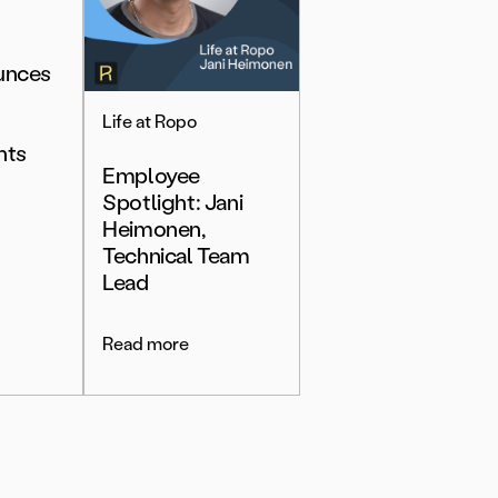
unces
Life at Ropo
nts
Employee
Spotlight: Jani
Heimonen,
Technical Team
Lead
Read more