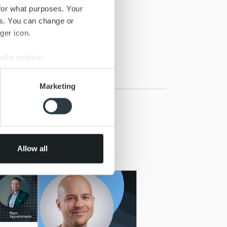
for what purposes. Your
es. You can change or
ger icon.
ails section
.
se our traffic. We also share
Marketing
ers who may combine it with
 services.
Allow all