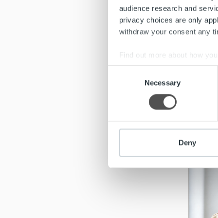
audience research and servi
privacy choices are only app
withdraw your consent any tim
Find out more about how your
Consent
We use cookies to personalis
Necessary
Selection
information about your use of
other information that you’ve
Re
Deny
Meet mo