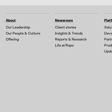
About
Newsroom
Plat
Our Leadership
Client stories
Solu
Our People & Culture
Insights & Trends
Deve
Offering
Reports & Research
Part
Life at Ropo
Prod
Upda