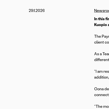
29.1.2026
Newsro
In this 
Kuopio 
The Paym
client c
As a Tea
differen
“I am re
addition
Oona des
connecte
“The mos