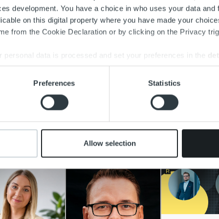
ces development. You have a choice in who uses your data and 
licable on this digital property where you have made your choic
e from the Cookie Declaration or by clicking on the Privacy trig
 personal data is processed and set your preferences in the
det
e content and ads, to provide social media features and to analy
Preferences
Statistics
 our site with our social media, advertising and analytics partn
 provided to them or that they’ve collected from your use of their
ad more
Allow selection
re people at Ropo and explore their career stories.