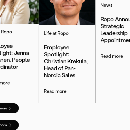
News
Ropo Anno
Strategic
t Ropo
Leadership
Life at Ropo
Appointme
oyee
Employee
light: Jenna
Spotlight:
Read more
nen, People
Christian Krekula,
dinator
Head of Pan-
Nordic Sales
more
Read more
more
room