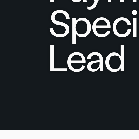
Speci
Lead