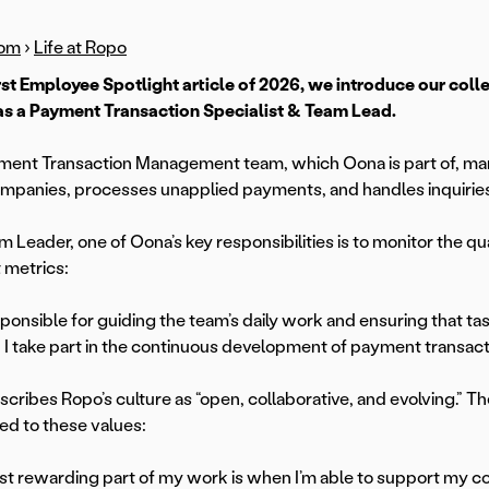
om
›
Life at Ropo
first Employee Spotlight article of 2026, we introduce our c
as a Payment Transaction Specialist & Team Lead.
ent Transaction Management team, which Oona is part of, ma
ompanies, processes unapplied payments, and handles inquiries
m Leader, one of Oona’s key responsibilities is to monitor the 
t metrics:
sponsible for guiding the team’s daily work and ensuring that tas
, I take part in the continuous development of payment transac
cribes Ropo’s culture as “open, collaborative, and evolving.” Th
d to these values:
t rewarding part of my work is when I’m able to support my co