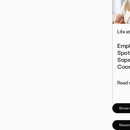
Life a
Empl
Spot
Sopa
Coor
Read 
Show 
News