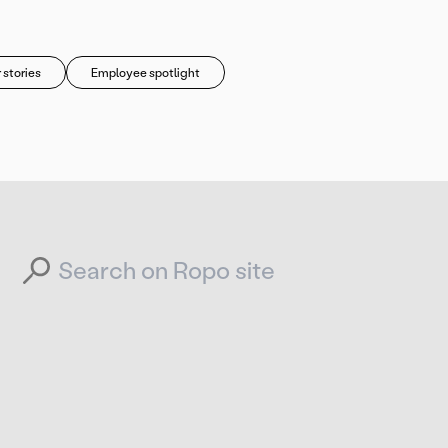
 stories
Employee spotlight
Search for: