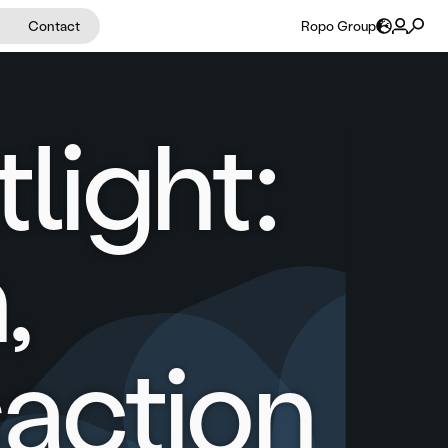
Contact
Ropo Group
light:
,
action