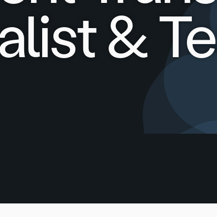
alist & T