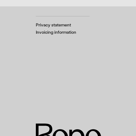
Privacy statement
Invoicing information