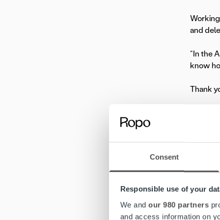
Working 
and dele
“In the 
know how
Thank you
In our E
passions,
Consent
Responsible use of your dat
We and
our 980 partners
pro
and access information on yo