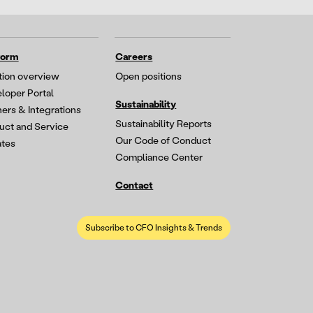
form
Careers
tion overview
Open positions
loper Portal
Sustainability
ners & Integrations
Sustainability Reports
uct and Service
Our Code of Conduct
tes
Compliance Center
Contact
Subscribe to CFO Insights & Trends