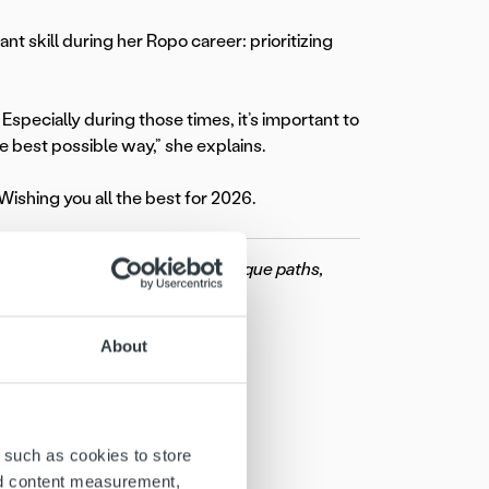
t skill during her Ropo career: prioritizing
Especially during those times, it’s important to
e best possible way,” she explains.
 Wishing you all the best for 2026.
These stories showcase their unique paths,
ow your career with us.
About
 such as cookies to store
nd content measurement,