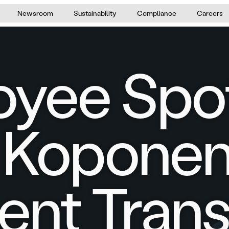
Newsroom
Sustainability
Compliance
Careers
yee Spot
 Koponen
nt Trans