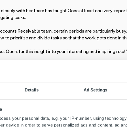
closely with her team has taught Oona at least one very importan
gating tasks.
Accounts Receivable team, certain periods are particularly busy. 
 to prioritize and divide tasks so that the work gets done in th
, Oona, for this insight into your interesting and inspiring role!
mployee Spotlight series, we celebrate the people behind Ropo. 
 and contributions – and offer a glimpse into what it’s like to gr
Details
Ad Settings
a
cess your personal data, e.g. your IP-number, using technology
ur device in order to serve personalized ads and content, ad a