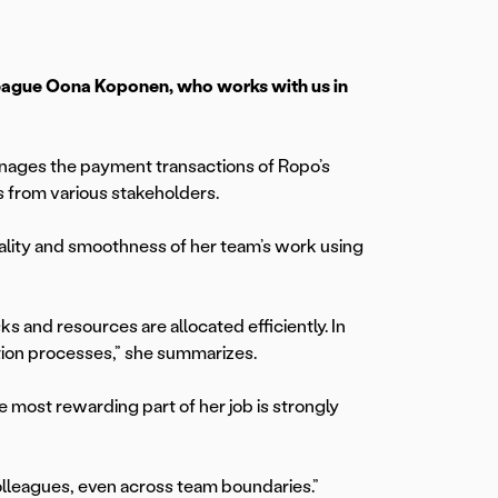
olleague Oona Koponen, who works with us in
nages the payment transactions of Ropo’s
 from various stakeholders.
quality and smoothness of her team’s work using
ks and resources are allocated efficiently. In
tion processes,” she summarizes.
e most rewarding part of her job is strongly
lleagues, even across team boundaries.”