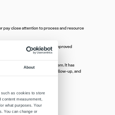
tor pay close attention to process and resource
dating invoicing processes has improved
 and collections all in one system. It has
About
ar less time on administrative follow-up, and
gh unified Ropo One™ platform
 such as cookies to store
nd content measurement,
se
for what purposes. Your
es. You can change or