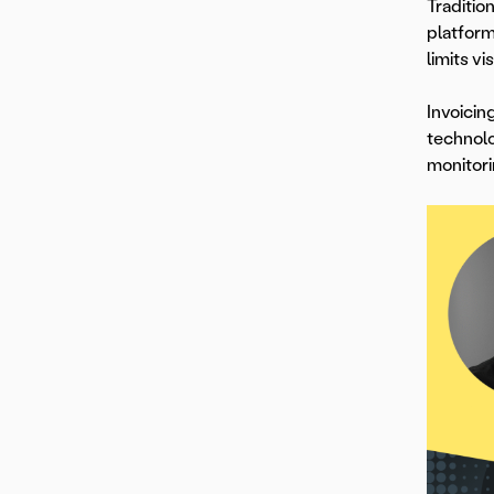
Traditio
platform
limits vis
Invoicin
technolo
monitori