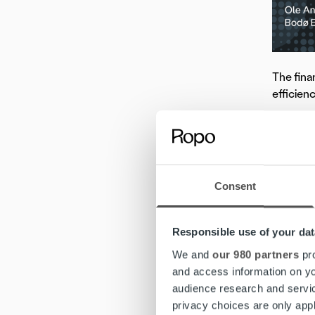
The fina
efficien
Ole Ang
operatio
“We grea
Consent
eliminat
our oper
Responsible use of your dat
Discover
We and
our 980 partners
pro
and access information on yo
2. 
audience research and servi
privacy choices are only app