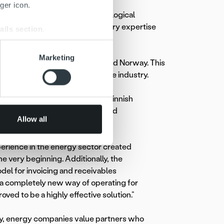
ger icon.
or is the combination of technological
 evaluate their options, industry expertise
ails section
.
se our traffic. We also share
Marketing
ally across Finland, Sweden, and Norway. This
ers who may combine it with
sharing best practices across the industry.
 services.
ustomer Manager at
Caruna
, a Finnish
rk company, emphasizes trust and
Allow all
erience in the energy sector created
e very beginning. Additionally, the
del for invoicing and receivables
 completely new way of operating for
roved to be a highly effective solution.”
, energy companies value partners who