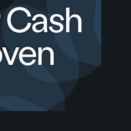
r Cash
oven