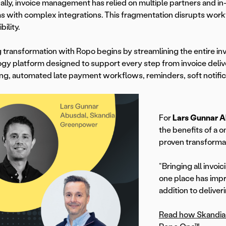
nally, invoice management has relied on multiple partners and i
s with complex integrations. This fragmentation disrupts work
ibility.
g transformation with Ropo begins by streamlining the entire i
gy platform designed to support every step from invoice del
ng, automated late payment workflows, reminders, soft notificat
For
Lars Gunnar 
the benefits of a 
proven transforma
“Bringing all invoi
one place has impr
addition to deliver
Read how Skandia 