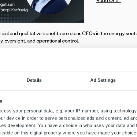
Ropo One™
ncial and qualitative benefits are clear. CFOs in the energy sec
cy, oversight, and operational control.
ellsen
, Director at
Bodø Energi Kraftsalg
, shares how consoli
ns:
tly appreciate having invoice delivery, receivables management,
Details
Ad Settings
ed friction points and optimized our processes. We now spend f
ations flow seamlessly.”
a
 how Bodø Energi achieved full invoice lifecycle control throu
cess your personal data, e.g. your IP-number, using technology
ur device in order to serve personalized ads and content, ad a
Rely on industry experti
ces development. You have a choice in who uses your data and 
licable on this digital property where you have made your choic