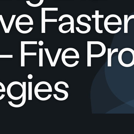
ve Faste
– Five Pr
egies