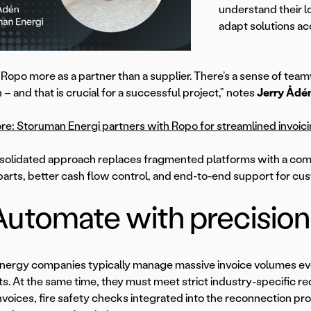
understand their 
adapt solutions ac
Ropo more as a partner than a supplier. There’s a sense of tea
 – and that is crucial for a successful project,” notes
Jerry Ådé
e: Storuman Energi partners with Ropo for streamlined invoic
solidated approach replaces fragmented platforms with a com
arts, better cash flow control, and end-to-end support for cu
Automate with precision
nergy companies typically manage massive invoice volumes e
. At the same time, they must meet strict industry-specific r
nvoices, fire safety checks integrated into the reconnection p