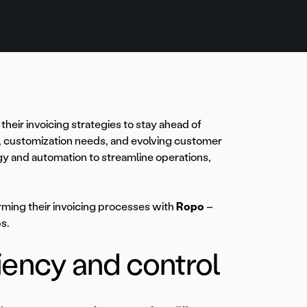
heir invoicing strategies to stay ahead of
s, customization needs, and evolving customer
gy and automation to streamline operations,
rming their invoicing processes with
Ropo
–
s.
ciency and control