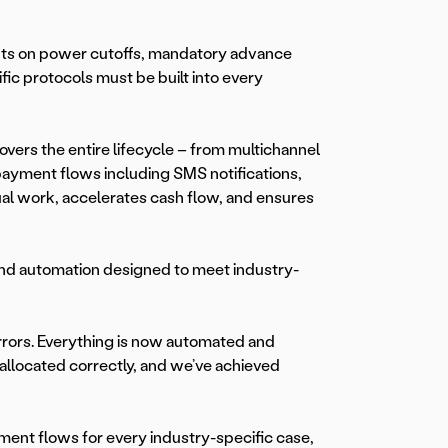
nts on power cutoffs, mandatory advance
ic protocols must be built into every
overs the entire lifecycle – from multichannel
payment flows including SMS notifications,
ual work, accelerates cash flow, and ensures
and automation designed to meet industry-
rrors. Everything is now automated and
 allocated correctly, and we’ve achieved
ment flows for every industry-specific case,