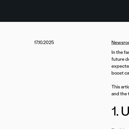
17.10.2025
Newsro
In the f
future d
expectat
boost ca
This art
and the 
1. 