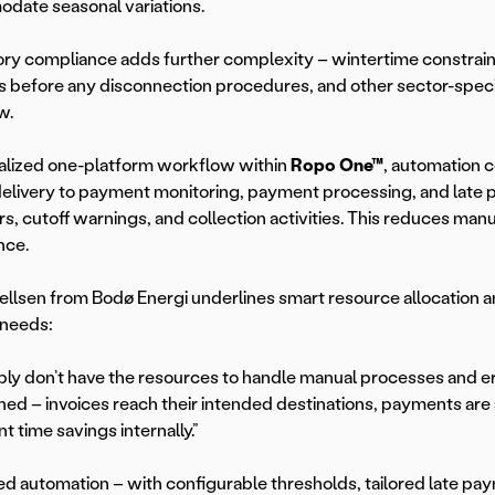
date seasonal variations.
ry compliance adds further complexity – wintertime constrai
 before any disconnection procedures, and other sector-specif
w.
italized one-platform workflow within
Ropo One™
, automation c
delivery to payment monitoring, payment processing, and late 
s, cutoff warnings, and collection activities. This reduces man
nce.
llsen from Bodø Energi underlines smart resource allocation 
 needs:
ly don’t have the resources to handle manual processes and e
ned – invoices reach their intended destinations, payments are
nt time savings internally.”
 automation – with configurable thresholds, tailored late pay