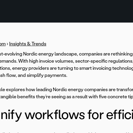
om
›
Insights & Trends
ast-evolving Nordic energy landscape, companies are rethinking t
emands. With high invoice volumes, sector-specific regulation
ions, energy providers are turning to smart invoicing technolo
sh flow, and simplify payments.
icle explores how leading Nordic energy companies are transfo
tangible benefits they’re seeing as a result with five concrete tip
Unify workflows for effi