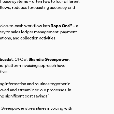
n-house systems – often two to four different
flows, reduces forecasting accuracy, and
nvoice-to-cash workflow into
Ropo One™
– a
ivery to sales ledger management, payment
ions, and collection activities.
Abusdal
, CFO at
Skandia Greenpower
,
one-platform invoicing approach have
tive:
cing information and routines together in
oved and streamlined our processes, in
ing significant cost savings.”
Greenpower streamlines invoicing with