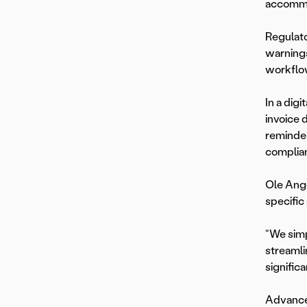
accommo
Regulato
warnings
workflo
In a dig
invoice 
reminder
complia
Ole Ange
specific
“We simp
streamli
significa
Advanced