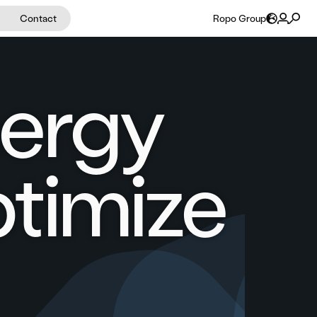
Contact
Ropo Group
nergy
timize