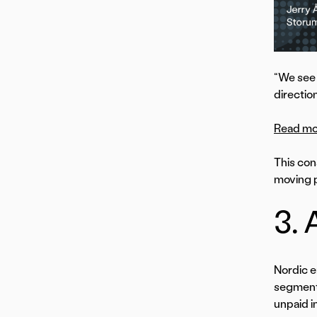
“We see 
direction
Read mor
This con
moving p
3. 
Nordic e
segments
unpaid i