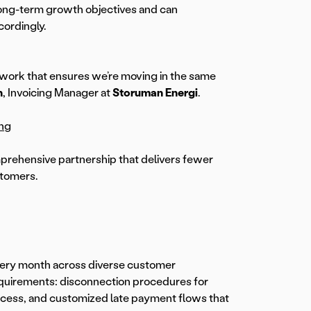
long-term growth objectives and can
cordingly.
mwork that ensures we’re moving in the same
n
, Invoicing Manager at
Storuman Energi
.
ing
prehensive partnership that delivers fewer
stomers.
very month across diverse customer
equirements: disconnection procedures for
rocess, and customized late payment flows that