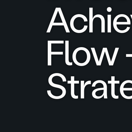
Achie
Flow 
Strat