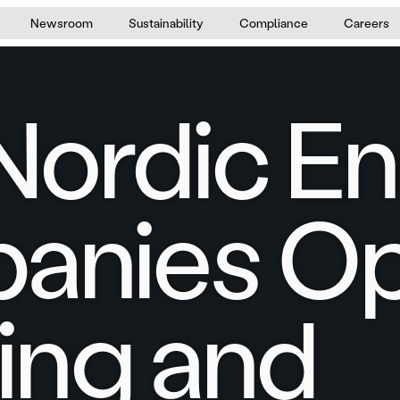
Newsroom
Sustainability
Compliance
Careers
ordic E
anies Op
cing and